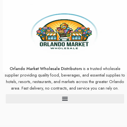
Orlando Market Wholesale Distributors
is a trusted wholesale
supplier providing quality food, beverages, and essential supplies to
hotels, resorts, restaurants, and markets across the greater Orlando
area. Fast delivery, no contracts, and service you can rely on.