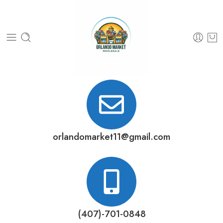
orlandomarket11@gmail.com
(407)-701-0848