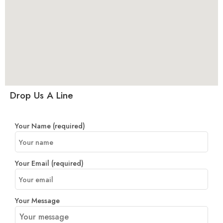
Drop Us A Line
Your Name (required)
Your Email (required)
Your Message