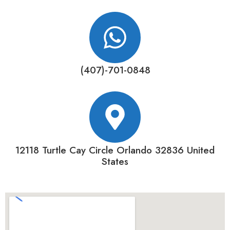
(407)-701-0848
12118 Turtle Cay Circle Orlando 32836 United
States