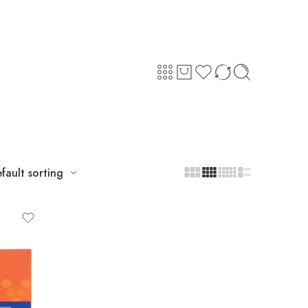
fault sorting