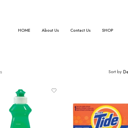
HOME
About Us
Contact Us
SHOP
s
Sort by
De