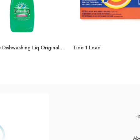
Palmolive Dishwashing Liq Original 3oz
Tide 1 Load
H
Abo