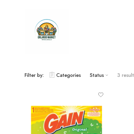
Filter by:
Categories
Status
3 result