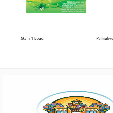
Gain 1 Load