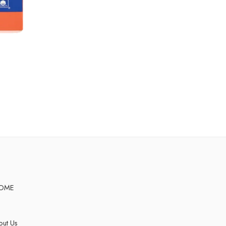
OME
ut Us