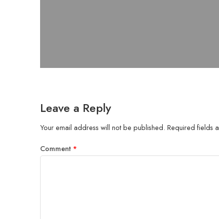
Leave a Reply
Your email address will not be published.
Required fields
Comment
*