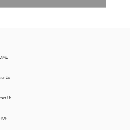
OME
ut Us
act Us
HOP