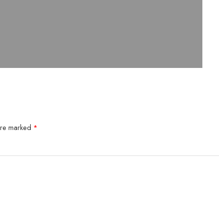
 are marked
*