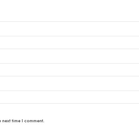
e next time I comment.