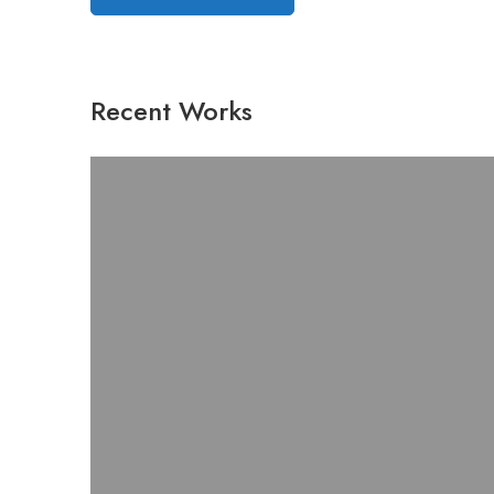
Recent Works