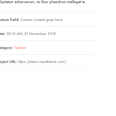
luptatum adversarium, vis liber phaedrum intellegat te.
stom Field:
Custom content goes here
te:
08.10 AM, 01 November 2018
ategory:
Fashion
oject URL:
https://elessi.nasatheme.com/