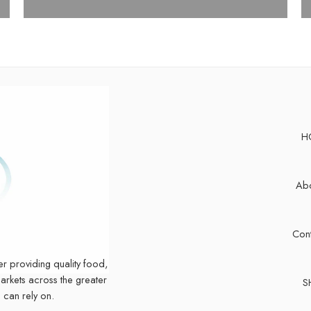
H
Abo
Cont
er providing quality food,
markets across the greater
S
 can rely on.