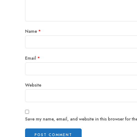
Name
*
Email
*
Website
Save my name, email, and website in this browser for th