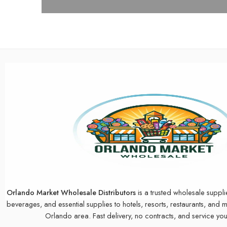
Orlando Market Wholesale Distributors
is a trusted wholesale suppli
beverages, and essential supplies to hotels, resorts, restaurants, and 
Orlando area. Fast delivery, no contracts, and service you