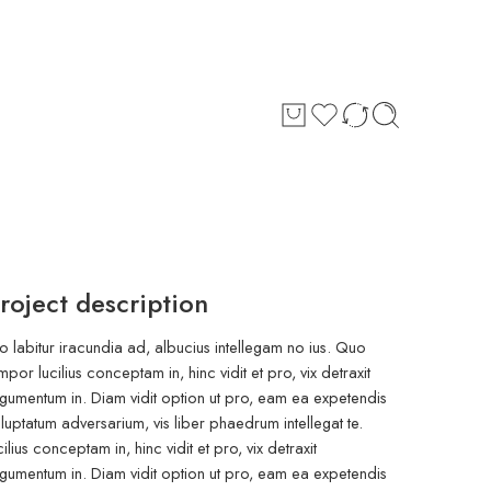
roject description
o labitur iracundia ad, albucius intellegam no ius. Quo
mpor lucilius conceptam in, hinc vidit et pro, vix detraxit
gumentum in. Diam vidit option ut pro, eam ea expetendis
luptatum adversarium, vis liber phaedrum intellegat te.
cilius conceptam in, hinc vidit et pro, vix detraxit
gumentum in. Diam vidit option ut pro, eam ea expetendis