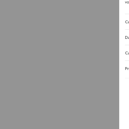
vo
Cu
Da
C
Pr