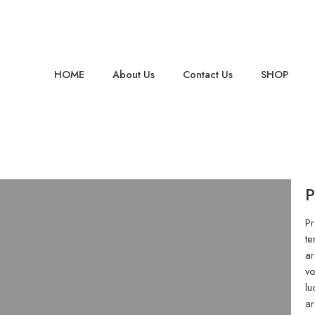
HOME
About Us
Contact Us
SHOP
P
Pr
te
ar
vo
lu
ar