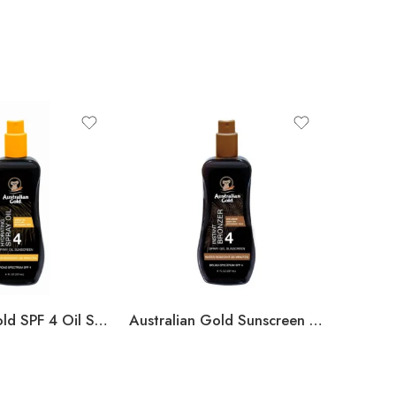
Austalian Gold SPF 4 Oil Spray
Australian Gold Sunscreen Spray Gel with Instant Bronzer – SPF 4 – 8oz