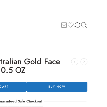
tralian Gold Face
 0.5 OZ
 CART
BUY NOW
uaranteed Safe Checkout