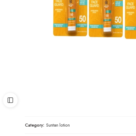
Category:
Suntan lotion