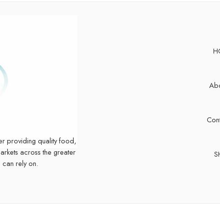
H
Abo
Cont
er providing quality food,
markets across the greater
S
 can rely on.