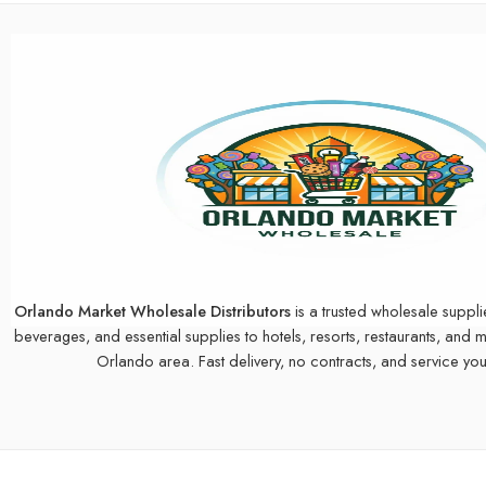
Orlando Market Wholesale Distributors
is a trusted wholesale suppli
beverages, and essential supplies to hotels, resorts, restaurants, and 
Orlando area. Fast delivery, no contracts, and service you