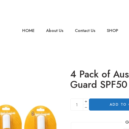
HOME
About Us
Contact Us
SHOP
4 Pack of Aus
Guard SPF50
ADD TO
G