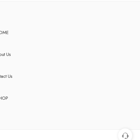
OME
ut Us
act Us
HOP