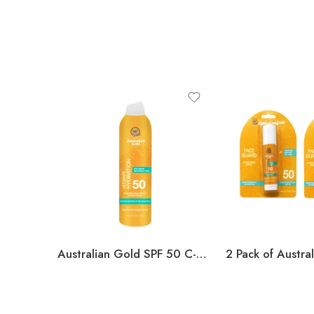
Australian Gold SPF 50 C-Spray