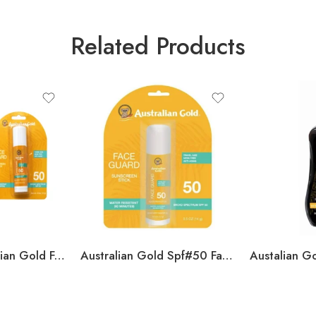
Related Products
2 Pack of Australian Gold Face Guard SPF50 0.5 OZ
Australian Gold Spf#50 Face Guard Stick 0.5oz (Pack of 3)