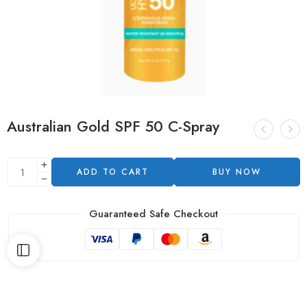
Australian Gold SPF 50 C-Spray
ADD TO CART
BUY NOW
Guaranteed Safe Checkout