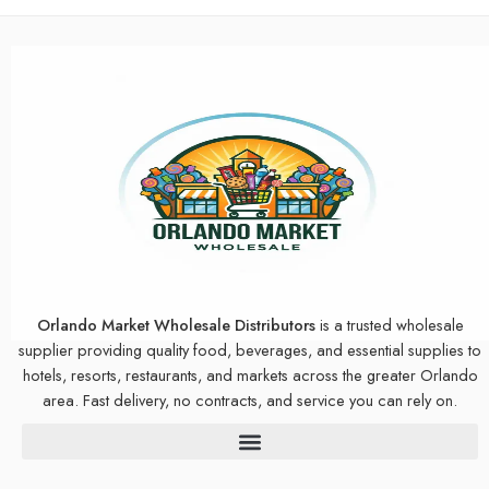
Orlando Market Wholesale Distributors
is a trusted wholesale
supplier providing quality food, beverages, and essential supplies to
hotels, resorts, restaurants, and markets across the greater Orlando
area. Fast delivery, no contracts, and service you can rely on.