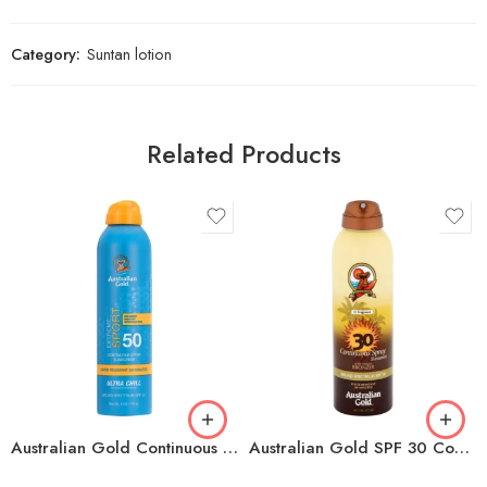
Category:
Suntan lotion
Related Products
Australian Gold Continuous Spray Sport Sunscreen with Ultra Chill SPF 50, 6 oz
Australian Gold SPF 30 Continuous Spray Sunscreen with Instant Bronzer, 6 Fl Oz