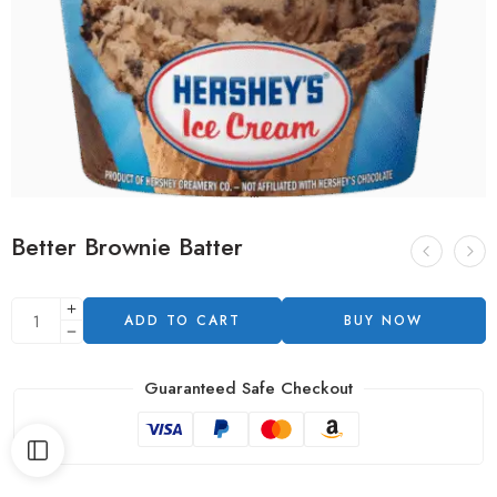
Better Brownie Batter
ADD TO CART
BUY NOW
Guaranteed Safe Checkout