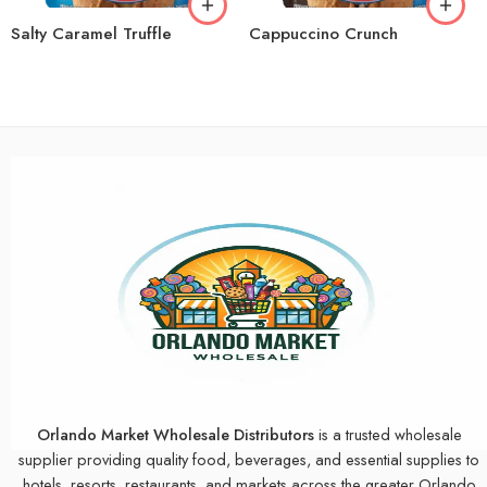
Salty Caramel Truffle
Cappuccino Crunch
Orlando Market Wholesale Distributors
is a trusted wholesale
supplier providing quality food, beverages, and essential supplies to
hotels, resorts, restaurants, and markets across the greater Orlando