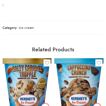
Category:
Ice cream
Related Products