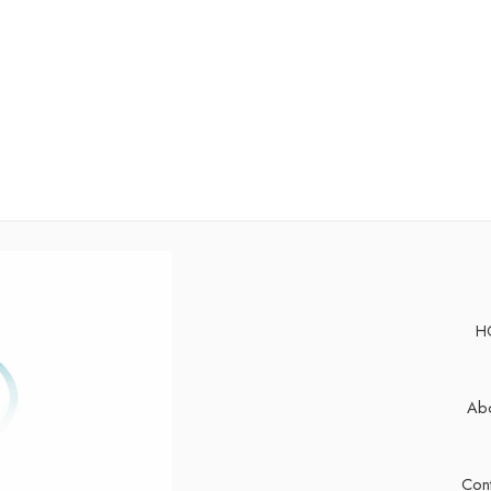
H
Abo
Cont