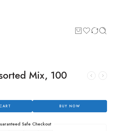
sorted Mix, 100
 CART
BUY NOW
uaranteed Safe Checkout