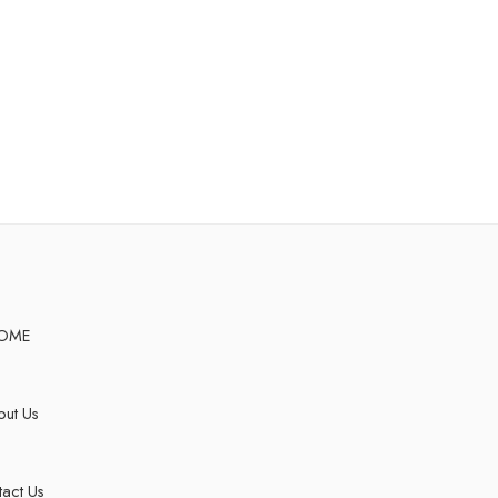
OME
ut Us
act Us