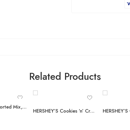
Related Products
Tootsie Pops Assorted Mix, 100 pcs.
HERSHEY’S Cookies ‘n’ Creme Candy Bars, Full Size, 1.55 oz., 36 pk.