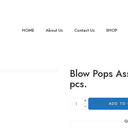
HOME
About Us
Contact Us
SHOP
Blow Pops As
pcs.
ADD TO
G