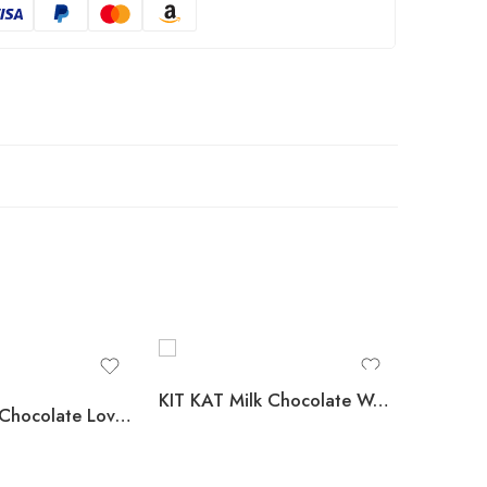
KIT KAT Milk Chocolate Wafer Candy, Full Size, 1.5 oz., 36 pk.
HERSHEY’S Chocolate Lovers Candy Bars, Variety Pack, Full Size, 52 pk.