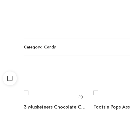
Category:
Candy
3 Musketeers Chocolate Candy Bars, Full Size, 1.92 oz., 36 pk.