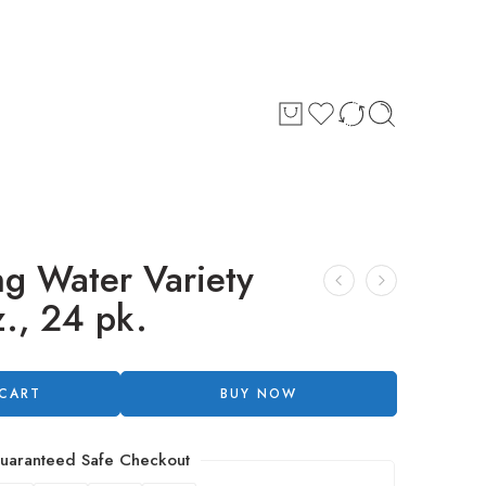
ng Water Variety
z., 24 pk.
 CART
BUY NOW
uaranteed Safe Checkout