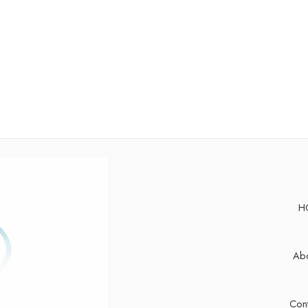
H
Abo
Cont