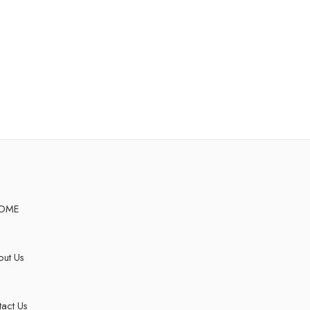
OME
ut Us
act Us