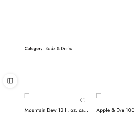
Category:
Soda & Drinks
Mountain Dew 12 fl. oz. cans, 36 pk.