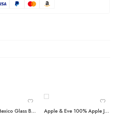
Coca-Cola Mexico Glass Bottles, 355 mL, 24 pk.
Apple & Eve 100% Apple Juice 10 oz., 24 pk.