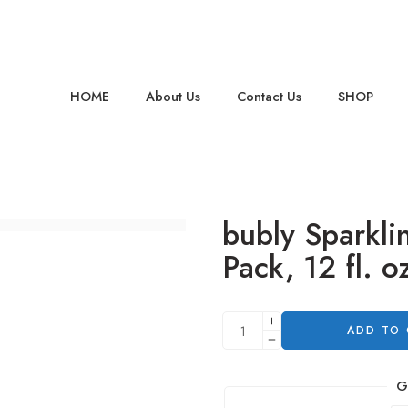
HOME
About Us
Contact Us
SHOP
bubly Sparkli
Pack, 12 fl. o
ADD TO
G