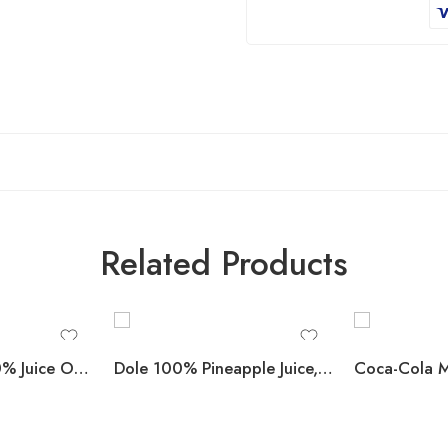
Related Products
Apple & Eve 100% Juice Orange Sunrise Blend 10 fl. oz., 24 pk.
Dole 100% Pineapple Juice, 8 fl. oz., 24 pk.