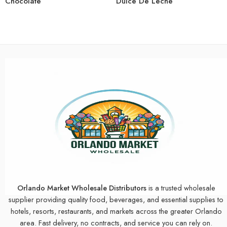
Chocolate
Dulce De Leche
Orlando Market Wholesale Distributors
is a trusted wholesale
supplier providing quality food, beverages, and essential supplies to
hotels, resorts, restaurants, and markets across the greater Orlando
area. Fast delivery, no contracts, and service you can rely on.