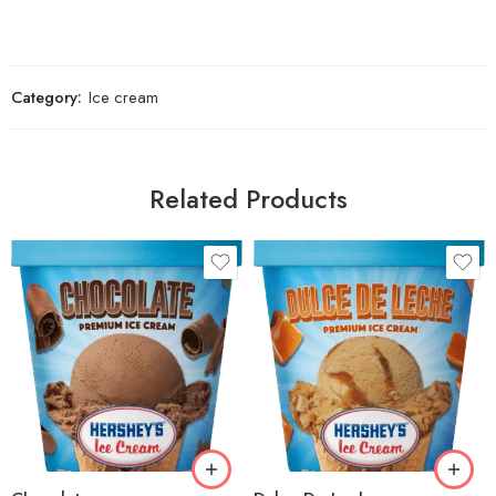
Category:
Ice cream
Related Products