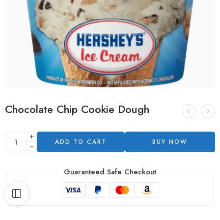
Chocolate Chip Cookie Dough
ADD TO CART
BUY NOW
Guaranteed Safe Checkout