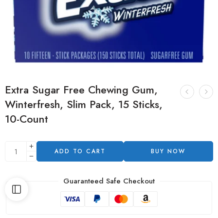
Extra Sugar Free Chewing Gum,
Winterfresh, Slim Pack, 15 Sticks,
10-Count
ADD TO CART
BUY NOW
Guaranteed Safe Checkout