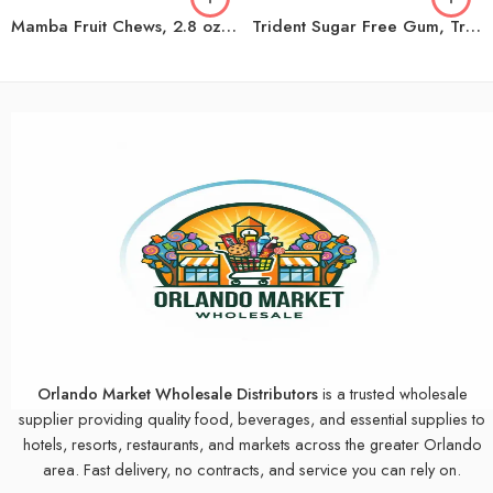
Mamba Fruit Chews, 2.8 oz, 24-count
Trident Sugar Free Gum, Tropical Twist, 14-count, 15-pack
Orlando Market Wholesale Distributors
is a trusted wholesale
supplier providing quality food, beverages, and essential supplies to
hotels, resorts, restaurants, and markets across the greater Orlando
area. Fast delivery, no contracts, and service you can rely on.