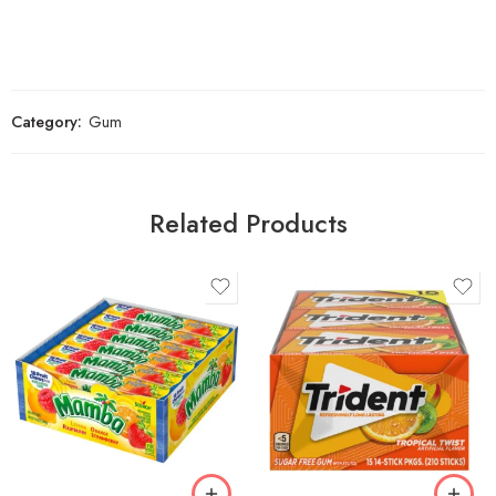
Category:
Gum
Related Products