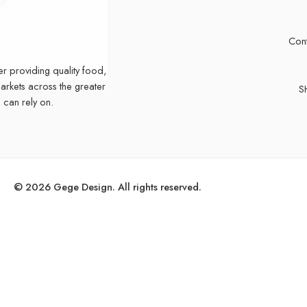
Cont
er providing quality food,
markets across the greater
S
 can rely on.
© 2026 Gege Design. All rights reserved.