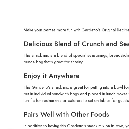
Make your parties more fun with Gardetto’s Original Recipe S
Delicious Blend of Crunch and Se
This snack mix is a blend of special seasonings, breadsticks,
ounce bag that’s great for sharing.
Enjoy it Anywhere
This Gardetto’s snack mix is great for putting into a bowl f
put in individual sandwich bags and placed in lunch boxes to
terrific for restaurants or caterers to set on tables for guest
Pairs Well with Other Foods
In addition to having this Gardetto’s snack mix on its own, yo