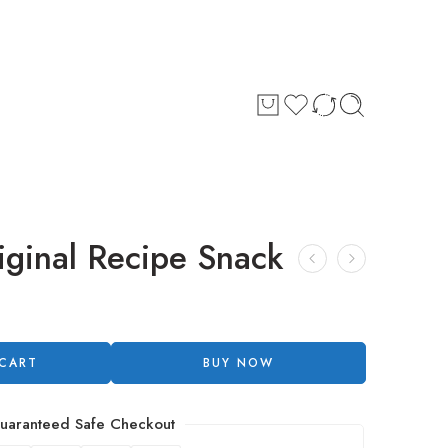
iginal Recipe Snack
 CART
BUY NOW
uaranteed Safe Checkout