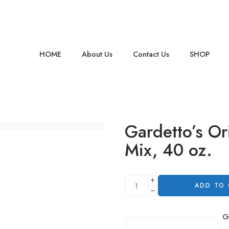
HOME
About Us
Contact Us
SHOP
Gardetto’s Or
Mix, 40 oz.
ADD TO
G