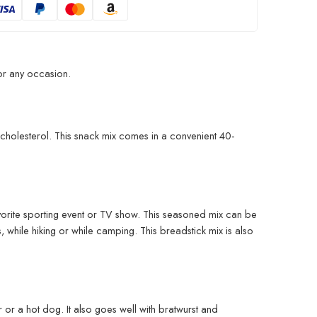
for any occasion.
nd cholesterol. This snack mix comes in a convenient 40-
favorite sporting event or TV show. This seasoned mix can be
 while hiking or while camping. This breadstick mix is also
er or a hot dog. It also goes well with bratwurst and