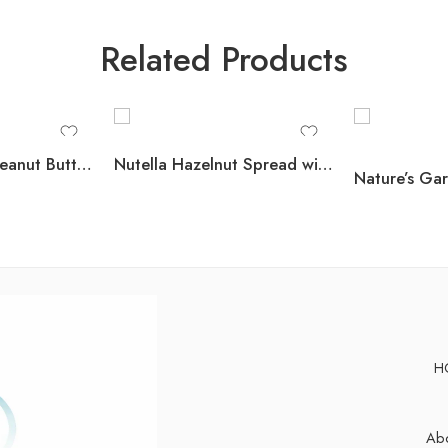
Related Products
Member’s Mark Peanut Butter Filled Pretzels, 44 oz.
Nutella Hazelnut Spread with Cocoa, 26.5 oz., 2 pk.
H
Abo