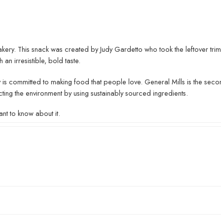
ery. This snack was created by Judy Gardetto who took the leftover tri
 an irresistible, bold taste.
 is committed to making food that people love. General Mills is the secon
cting the environment by using sustainably sourced ingredients.
nt to know about it.