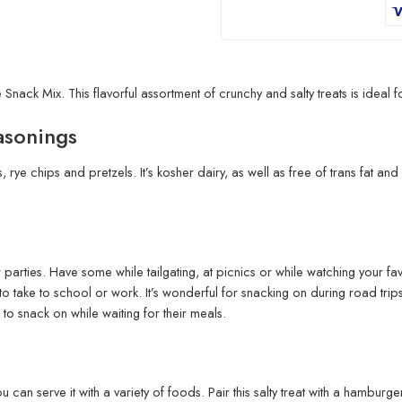
nack Mix. This flavorful assortment of crunchy and salty treats is ideal 
asonings
 rye chips and pretzels. It’s kosher dairy, as well as free of trans fat a
or parties. Have some while tailgating, at picnics or while watching your 
 take to school or work. It’s wonderful for snacking on during road trips,
s to snack on while waiting for their meals.
u can serve it with a variety of foods. Pair this salty treat with a hamburg