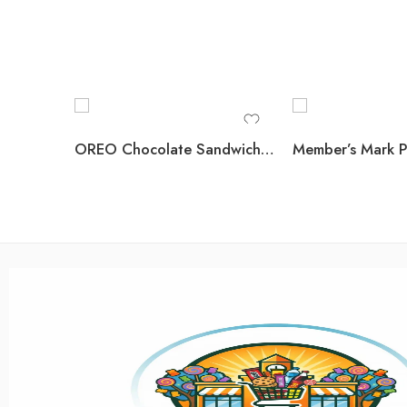
OREO Chocolate Sandwich Cookies, 5.23 oz., 12 pk.