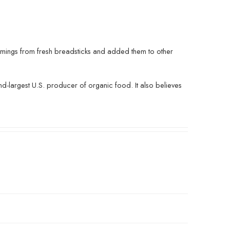
mmings from fresh breadsticks and added them to other
d-largest U.S. producer of organic food. It also believes