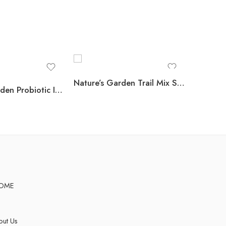
Nature’s Garden Trail Mix Snack Packs, 1.2 oz., 24 pk.
Nature’s Garden Probiotic Immune Booster Trail Mix, Variety Pack, 1.2 oz., 24 pk.
OME
ut Us