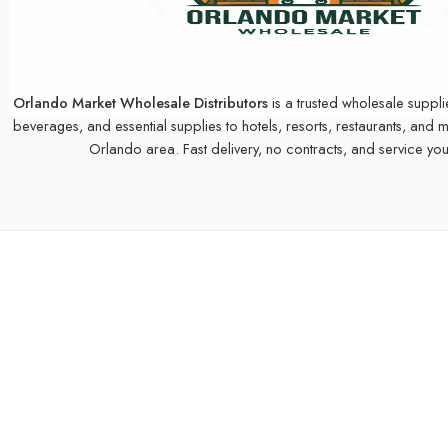
Orlando Market Wholesale Distributors
is a trusted wholesale suppli
beverages, and essential supplies to hotels, resorts, restaurants, and 
Orlando area. Fast delivery, no contracts, and service you