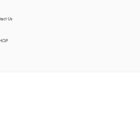
act Us
HOP