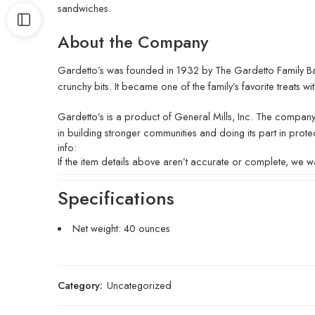
sandwiches.
About the Company
Gardetto’s was founded in 1932 by The Gardetto Family Bak
crunchy bits. It became one of the family’s favorite treats with
Gardetto’s is a product of General Mills, Inc. The company
in building stronger communities and doing its part in prote
info:
If the item details above aren’t accurate or complete, we wa
Specifications
Net weight: 40 ounces
Category:
Uncategorized