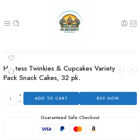
Hostess Twinkies & Cupcakes Variety
Pack Snack Cakes, 32 pk.
ADD TO CART
BUY NOW
Guaranteed Safe Checkout