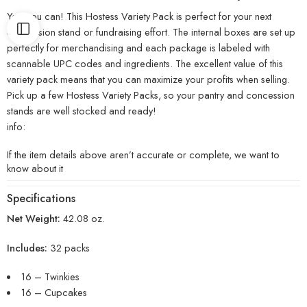
Yes, you can! This Hostess Variety Pack is perfect for your next
concession stand or fundraising effort. The internal boxes are set up
perfectly for merchandising and each package is labeled with
scannable UPC codes and ingredients. The excellent value of this
variety pack means that you can maximize your profits when selling.
Pick up a few Hostess Variety Packs, so your pantry and concession
stands are well stocked and ready!
info:
If the item details above aren’t accurate or complete, we want to
know about it
Specifications
Net Weight:
42.08 oz.
Includes:
32 packs
16 – Twinkies
16 – Cupcakes