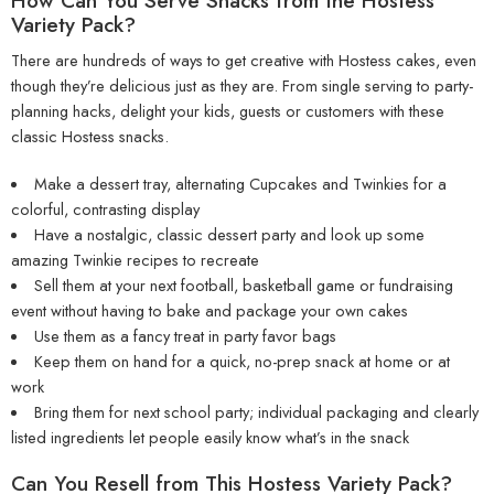
How Can You Serve Snacks from the Hostess
Variety Pack?
There are hundreds of ways to get creative with Hostess cakes, even
though they’re delicious just as they are. From single serving to party-
planning hacks, delight your kids, guests or customers with these
classic Hostess snacks.
Make a dessert tray, alternating Cupcakes and Twinkies for a
colorful, contrasting display
Have a nostalgic, classic dessert party and look up some
amazing Twinkie recipes to recreate
Sell them at your next football, basketball game or fundraising
event without having to bake and package your own cakes
Use them as a fancy treat in party favor bags
Keep them on hand for a quick, no-prep snack at home or at
work
Bring them for next school party; individual packaging and clearly
listed ingredients let people easily know what’s in the snack
Can You Resell from This Hostess Variety Pack?