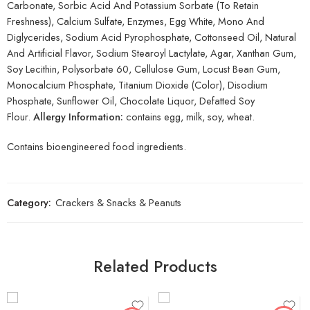
Carbonate, Sorbic Acid And Potassium Sorbate (To Retain
Freshness), Calcium Sulfate, Enzymes, Egg White, Mono And
Diglycerides, Sodium Acid Pyrophosphate, Cottonseed Oil, Natural
And Artificial Flavor, Sodium Stearoyl Lactylate, Agar, Xanthan Gum,
Soy Lecithin, Polysorbate 60, Cellulose Gum, Locust Bean Gum,
Monocalcium Phosphate, Titanium Dioxide (Color), Disodium
Phosphate, Sunflower Oil, Chocolate Liquor, Defatted Soy
Flour.
Allergy Information:
contains egg, milk, soy, wheat.
Contains bioengineered food ingredients.
Category:
Crackers & Snacks & Peanuts
Related Products