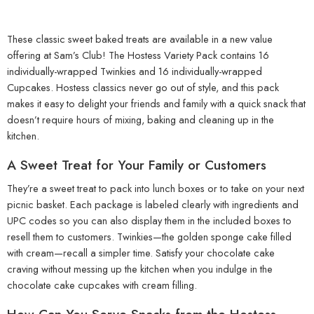
These classic sweet baked treats are available in a new value
offering at Sam’s Club! The Hostess Variety Pack contains 16
individually-wrapped Twinkies and 16 individually-wrapped
Cupcakes. Hostess classics never go out of style, and this pack
makes it easy to delight your friends and family with a quick snack that
doesn’t require hours of mixing, baking and cleaning up in the
kitchen.
A Sweet Treat for Your Family or Customers
They’re a sweet treat to pack into lunch boxes or to take on your next
picnic basket. Each package is labeled clearly with ingredients and
UPC codes so you can also display them in the included boxes to
resell them to customers. Twinkies—the golden sponge cake filled
with cream—recall a simpler time. Satisfy your chocolate cake
craving without messing up the kitchen when you indulge in the
chocolate cake cupcakes with cream filling.