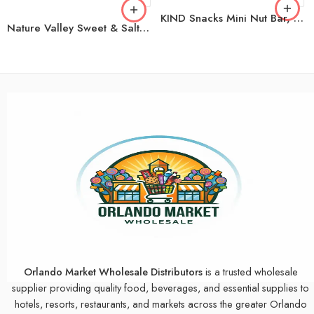
KIND Snacks Mini Nut Bar, Variety Pack, 32 ct.
Nature Valley Sweet & Salty Nut Peanut Granola Bars, 36 ct.
Orlando Market Wholesale Distributors
is a trusted wholesale
supplier providing quality food, beverages, and essential supplies to
hotels, resorts, restaurants, and markets across the greater Orlando