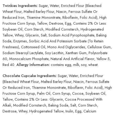
Twinkies Ingredients:
Sugar, Water, Enriched Flour (Bleached
Wheat Flour, Malted Barley Flour, Niacin, Ferrous Sulfate Or
Reduced Iron, Thiamine Mononitrate, Riboflavin, Folic Acid), High
Fructose Corn Syrup, Tallow, Dextrose, Egg, Contains 2% Or Less:
Soybean Oil, Corn Starch, Modified Cornstarch, Hydrogenated
Tallow, Whey, Glycerin, Salt, Sodium Acid Pyrophosphate, Baking
Soda, Enzymes, Sorbic Acid And Potassium Sorbate (To Retain
Freshness), Cottonseed Oil, Mono And Diglycerides, Cellulose Gum,
Sodium Stearoyl Lactylate, Soy Lecithin, Xanthan Gum, Polysorbate
60, Monocalcium Phosphate, Natural And Artificial Flavor, Yellow 5,
Red 40.
Allergy Information:
contains egg, milk, soy, wheat.
Chocolate Cupcake Ingredients:
Sugar, Water, Enriched Flour
(Bleached Wheat Flour, Malted Barley Flour, Niacin, Ferrous Sulfate
Or Reduced Iron, Thiamine Mononitrate, Riboflavin, Folic Acid), High
Fructose Corn Syrup, Palm Oil, Corn Syrup, Cocoa, Soybean Oil,
Tallow, Contains 2% Or Less: Glycerin, Cocoa Processed With
Alkali, Modified Cornstarch, Baking Soda, Salt, Corn Starch,
Dextrose, Whey, Hydrogenated Tallow, Inulin, Egg, Calcium