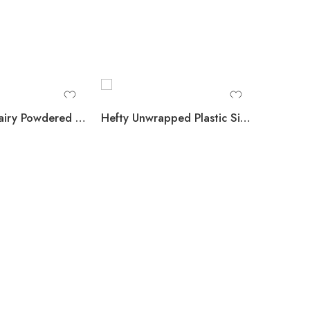
N’Joy Non-Dairy Powdered Creamer Packets 1,000 ct.
Hefty Unwrapped Plastic Sipper Stirrer Straws, 7″, 5000 ct.