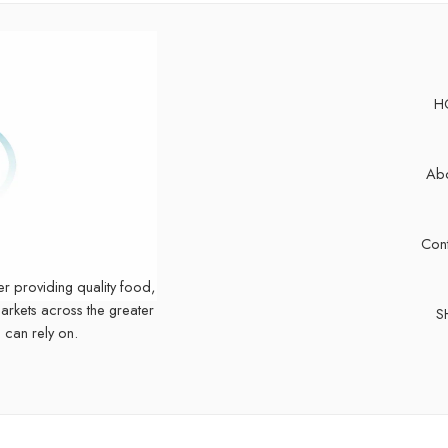
H
Abo
Cont
er providing quality food,
markets across the greater
S
 can rely on.