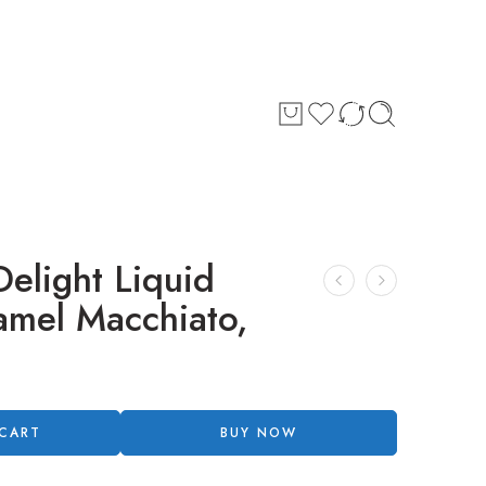
Delight Liquid
amel Macchiato,
 CART
BUY NOW