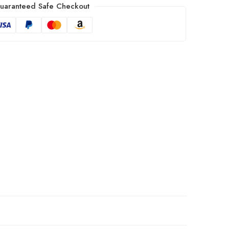
uaranteed Safe Checkout