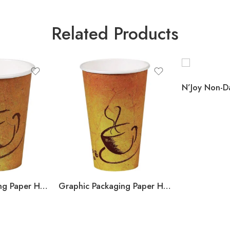
Related Products
Graphic Packaging Paper Hot Cups, SoHo Design, 12 oz, 600 ct
Graphic Packaging Paper Hot Cups, SoHo Design, 16 oz, 600 ct