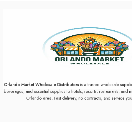
Orlando Market Wholesale Distributors
is a trusted wholesale suppli
beverages, and essential supplies to hotels, resorts, restaurants, and 
Orlando area. Fast delivery, no contracts, and service you