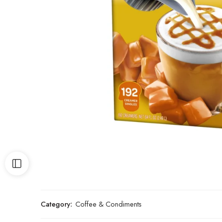
Category:
Coffee & Condiments