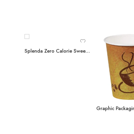
Splenda Zero Calorie Sweetener Packets, 1,000 ct.