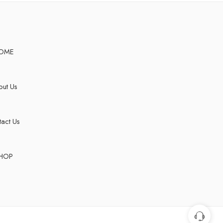
OME
ut Us
act Us
HOP