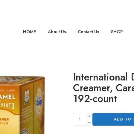
HOME
About Us
Contact Us
SHOP
International 
Creamer, Car
192-count
ADD TO