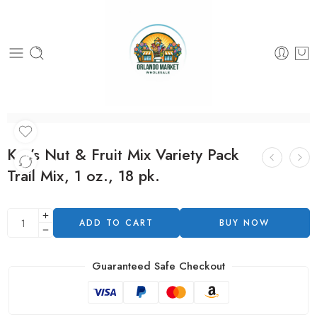
Kar’s Nut & Fruit Mix Variety Pack
Trail Mix, 1 oz., 18 pk.
ADD TO CART
BUY NOW
Guaranteed Safe Checkout