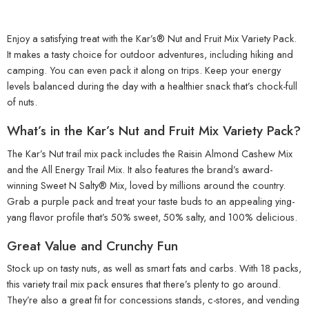
Enjoy a satisfying treat with the Kar’s® Nut and Fruit Mix Variety Pack.
It makes a tasty choice for outdoor adventures, including hiking and
camping. You can even pack it along on trips. Keep your energy
levels balanced during the day with a healthier snack that’s chock-full
of nuts.
What’s in the Kar’s Nut and Fruit Mix Variety Pack?
The Kar’s Nut trail mix pack includes the Raisin Almond Cashew Mix
and the All Energy Trail Mix. It also features the brand’s award-
winning Sweet N Salty® Mix, loved by millions around the country.
Grab a purple pack and treat your taste buds to an appealing ying-
yang flavor profile that’s 50% sweet, 50% salty, and 100% delicious.
Great Value and Crunchy Fun
Stock up on tasty nuts, as well as smart fats and carbs. With 18 packs,
this variety trail mix pack ensures that there’s plenty to go around.
They’re also a great fit for concessions stands, c-stores, and vending