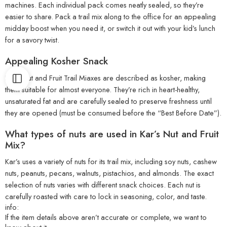
machines. Each individual pack comes neatly sealed, so they’re
easier to share. Pack a trail mix along to the office for an appealing
midday boost when you need it, or switch it out with your kid’s lunch
for a savory twist.
Appealing Kosher Snack
Kar’s Nut and Fruit Trail Miaxes are described as kosher, making
them suitable for almost everyone. They’re rich in heart-healthy,
unsaturated fat and are carefully sealed to preserve freshness until
they are opened (must be consumed before the “Best Before Date”).
What types of nuts are used in Kar’s Nut and Fruit
Mix?
Kar’s uses a variety of nuts for its trail mix, including soy nuts, cashew
nuts, peanuts, pecans, walnuts, pistachios, and almonds. The exact
selection of nuts varies with different snack choices. Each nut is
carefully roasted with care to lock in seasoning, color, and taste.
info:
If the item details above aren’t accurate or complete, we want to