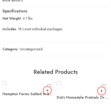
know about it.
Specifications
Net Weight
: 4.1 lbs.
Includes
: 18 count individual packages
Category:
Uncategorized
Related Products
Hampton Farms Salted In-Shell Peanuts, 5 lbs.
Dot’s Homestyle Pretzels Original Seasoned Pretzel Twists, 35 oz.