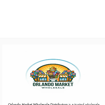
Orlando Market Wholesale Distributors
is a trusted wholesale