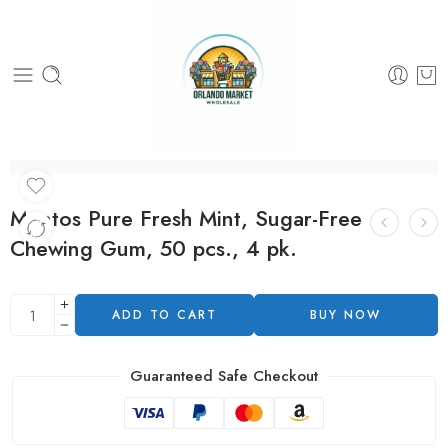
Mentos Pure Fresh Mint, Sugar-Free
Chewing Gum, 50 pcs., 4 pk.
ADD TO CART
BUY NOW
Guaranteed Safe Checkout