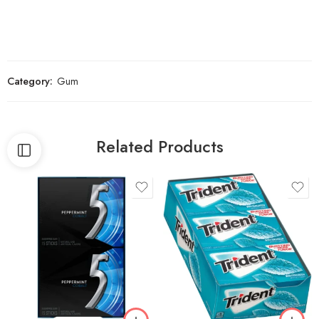
Category:
Gum
Related Products