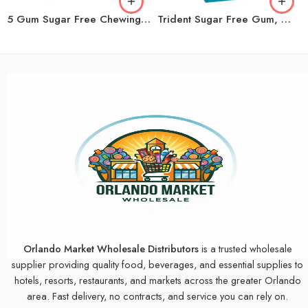
5 Gum Sugar Free Chewing Gum, Peppermint Cobalt, 15 Sticks, 10-Count
Trident Sugar Free Gum, Wintergreen, 14 Sticks, 12-count
Orlando Market Wholesale Distributors
is a trusted wholesale
supplier providing quality food, beverages, and essential supplies to
hotels, resorts, restaurants, and markets across the greater Orlando
area. Fast delivery, no contracts, and service you can rely on.