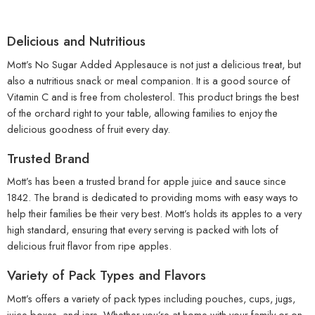
Delicious and Nutritious
Mott’s No Sugar Added Applesauce is not just a delicious treat, but
also a nutritious snack or meal companion. It is a good source of
Vitamin C and is free from cholesterol. This product brings the best
of the orchard right to your table, allowing families to enjoy the
delicious goodness of fruit every day.
Trusted Brand
Mott’s has been a trusted brand for apple juice and sauce since
1842. The brand is dedicated to providing moms with easy ways to
help their families be their very best. Mott’s holds its apples to a very
high standard, ensuring that every serving is packed with lots of
delicious fruit flavor from ripe apples.
Variety of Pack Types and Flavors
Mott’s offers a variety of pack types including pouches, cups, jugs,
juice boxes, and jars. Whether you’re at home with your family or on-