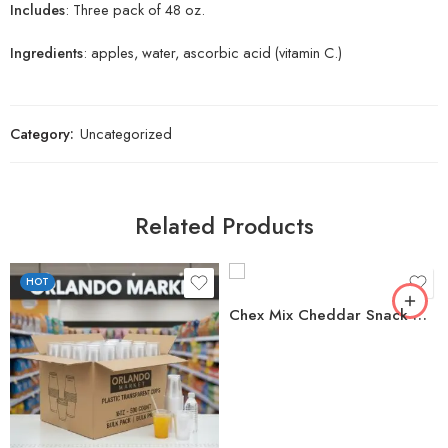
Includes
: Three pack of 48 oz.
Ingredients
: apples, water, ascorbic acid (vitamin C.)
Category:
Uncategorized
Related Products
HOT
Chex Mix Cheddar Snack Mix, 40 oz.