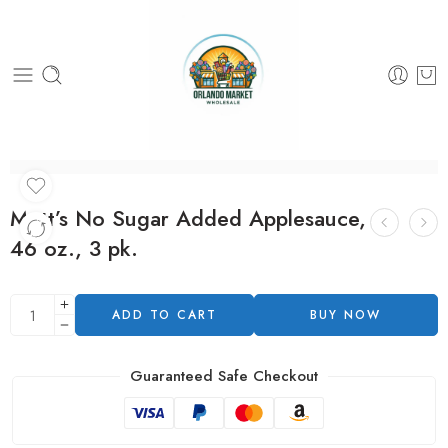
Mott’s No Sugar Added Applesauce,
46 oz., 3 pk.
ADD TO CART
BUY NOW
Guaranteed Safe Checkout