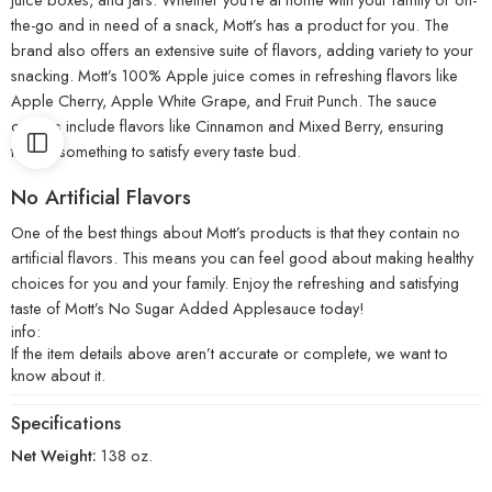
the-go and in need of a snack, Mott’s has a product for you. The
brand also offers an extensive suite of flavors, adding variety to your
snacking. Mott’s 100% Apple juice comes in refreshing flavors like
Apple Cherry, Apple White Grape, and Fruit Punch. The sauce
options include flavors like Cinnamon and Mixed Berry, ensuring
there’s something to satisfy every taste bud.
No Artificial Flavors
One of the best things about Mott’s products is that they contain no
artificial flavors. This means you can feel good about making healthy
choices for you and your family. Enjoy the refreshing and satisfying
taste of Mott’s No Sugar Added Applesauce today!
info:
If the item details above aren’t accurate or complete, we want to
know about it.
Specifications
Net Weight:
138 oz.