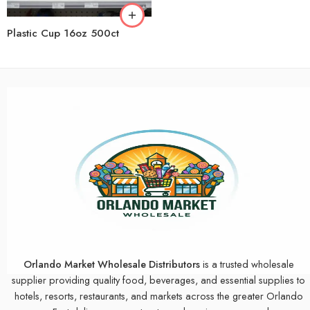
Plastic Cup 16oz 500ct
Orlando Market Wholesale Distributors
is a trusted wholesale
supplier providing quality food, beverages, and essential supplies to
hotels, resorts, restaurants, and markets across the greater Orlando