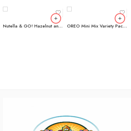
Nutella & GO! Hazelnut and Cocoa Spread + Breadsticks, 1.8 oz., 16 pk.
OREO Mini Mix Variety Pack Sandwich Cookies, 1.5 oz., 30 pk.