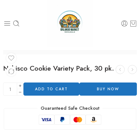
Nabisco Cookie Variety Pack, 30 pk.
ADD TO CART
BUY NOW
Guaranteed Safe Checkout