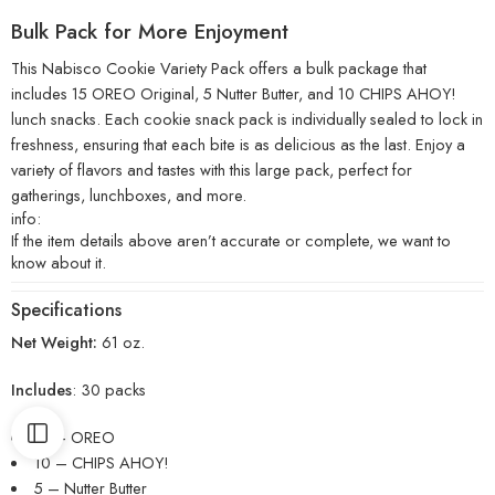
Bulk Pack for More Enjoyment
This Nabisco Cookie Variety Pack offers a bulk package that
includes 15 OREO Original, 5 Nutter Butter, and 10 CHIPS AHOY!
lunch snacks. Each cookie snack pack is individually sealed to lock in
freshness, ensuring that each bite is as delicious as the last. Enjoy a
variety of flavors and tastes with this large pack, perfect for
gatherings, lunchboxes, and more.
info:
If the item details above aren’t accurate or complete, we want to
know about it.
Specifications
Net Weight:
61 oz.
Includes
: 30 packs
15 – OREO
10 – CHIPS AHOY!
5 – Nutter Butter