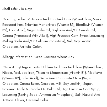
Shelf Life:
210 Days
Oreo Ingredients:
Unbleached Enriched Flour (Wheat Flour, Niacin,
Reduced Iron, Thiamine Mononitrate {Vitamin B1}, Riboflavin {Vitamin
B2}, Folic Acid), Sugar, Palm Oil, Soybean And/Or Canola Oil,
Cocoa (Processed With Alkali), High Fructose Corn Syrup, Leavening
(Baking Soda And/Or Calcium Phosphate), Salt, Soy Lecithin,
Chocolate, Artificial Color.
Allergy Information:
Oreo Contains Wheat, Soy
Chips Ahoy! Ingredients:
Unbleached Enriched Flour (Wheat Flour,
Niacin, Reduced Iron, Thiamine Mononitrate {Vitamin B1}, Riboflavin
{Vitamin B2}, Folic Acid), Semisweet Chocolate Chips (Sugar,
Chocolate, Cocoa Butter, Dextrose, Milk, Soy Lecithin), Sugar,
Soybean And/Or Canola Oil, Palm Oil, High Fructose Corn Syrup,
Leavening (Baking Soda, Ammonium Phosphate), Salt, Natural And
Artificial Flavor, Caramel Color.