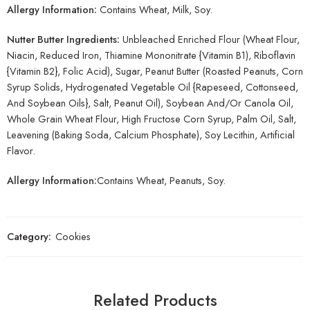
Allergy Information:
Contains Wheat, Milk, Soy.
Nutter Butter Ingredients:
Unbleached Enriched Flour (Wheat Flour,
Niacin, Reduced Iron, Thiamine Mononitrate {Vitamin B1), Riboflavin
{Vitamin B2}, Folic Acid), Sugar, Peanut Butter (Roasted Peanuts, Corn
Syrup Solids, Hydrogenated Vegetable Oil {Rapeseed, Cottonseed,
And Soybean Oils}, Salt, Peanut Oil), Soybean And/Or Canola Oil,
Whole Grain Wheat Flour, High Fructose Corn Syrup, Palm Oil, Salt,
Leavening (Baking Soda, Calcium Phosphate), Soy Lecithin, Artificial
Flavor.
Allergy Information:
Contains Wheat, Peanuts, Soy.
Category:
Cookies
Related Products