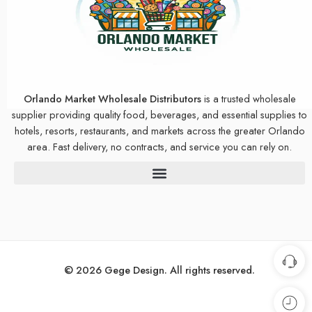
Orlando Market Wholesale Distributors
is a trusted wholesale
supplier providing quality food, beverages, and essential supplies to
hotels, resorts, restaurants, and markets across the greater Orlando
area. Fast delivery, no contracts, and service you can rely on.
© 2026 Gege Design. All rights reserved.