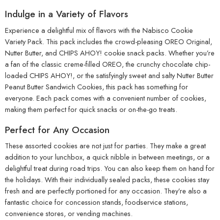
Indulge in a Variety of Flavors
Experience a delightful mix of flavors with the Nabisco Cookie
Variety Pack. This pack includes the crowd-pleasing OREO Original,
Nutter Butter, and CHIPS AHOY! cookie snack packs. Whether you’re
a fan of the classic creme-filled OREO, the crunchy chocolate chip-
loaded CHIPS AHOY!, or the satisfyingly sweet and salty Nutter Butter
Peanut Butter Sandwich Cookies, this pack has something for
everyone. Each pack comes with a convenient number of cookies,
making them perfect for quick snacks or on-the-go treats.
Perfect for Any Occasion
These assorted cookies are not just for parties. They make a great
addition to your lunchbox, a quick nibble in between meetings, or a
delightful treat during road trips. You can also keep them on hand for
the holidays. With their individually sealed packs, these cookies stay
fresh and are perfectly portioned for any occasion. They’re also a
fantastic choice for concession stands, foodservice stations,
convenience stores, or vending machines.