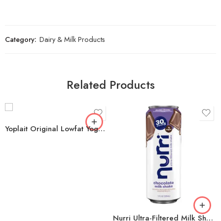
Category:
Dairy & Milk Products
Related Products
Yoplait Original Lowfat Yogurt Variety Pack, 6 oz., 18 ct.
Nurri Ultra-Filtered Milk Shake, 30g Protein, Chocolate, 11 fl oz, 12 ct