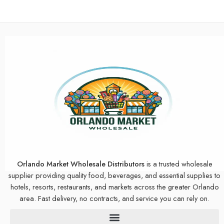
Orlando Market Wholesale Distributors
is a trusted wholesale
supplier providing quality food, beverages, and essential supplies to
hotels, resorts, restaurants, and markets across the greater Orlando
area. Fast delivery, no contracts, and service you can rely on.