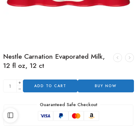
Nestle Carnation Evaporated Milk,
12 fl oz, 12 ct
ADD TO CART
BUY NOW
Guaranteed Safe Checkout