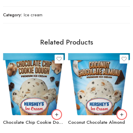
Category:
Ice cream
Related Products
Chocolate Chip Cookie Dough
Coconut Chocolate Almond