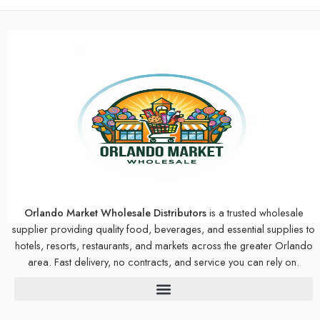
Orlando Market Wholesale Distributors
is a trusted wholesale
supplier providing quality food, beverages, and essential supplies to
hotels, resorts, restaurants, and markets across the greater Orlando
area. Fast delivery, no contracts, and service you can rely on.