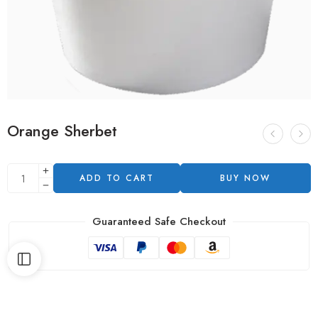
Orange Sherbet
ADD TO CART
BUY NOW
Guaranteed Safe Checkout