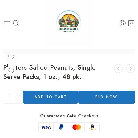
Planters Salted Peanuts, Single-
Serve Packs, 1 oz., 48 pk.
ADD TO CART
BUY NOW
Guaranteed Safe Checkout