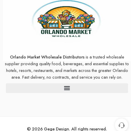
Orlando Market Wholesale Distributors
is a trusted wholesale
supplier providing quality food, beverages, and essential supplies to
hotels, resorts, restaurants, and markets across the greater Orlando
area. Fast delivery, no contracts, and service you can rely on.
© 2026 Gege Design. All rights reserved.