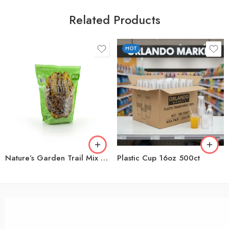
Related Products
HOT
Nature’s Garden Trail Mix Snack Packs, 1.2 oz., 24 pk.
Plastic Cup 16oz 500ct