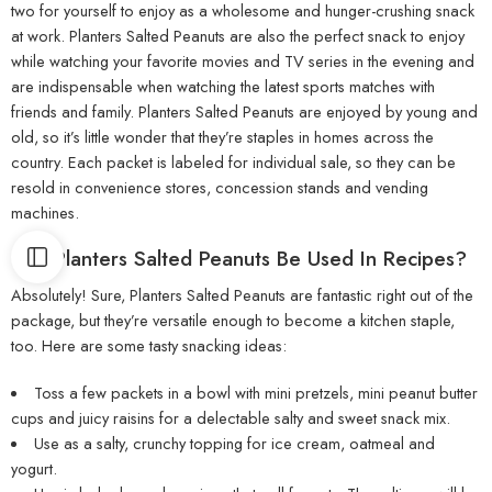
two for yourself to enjoy as a wholesome and hunger-crushing snack
at work. Planters Salted Peanuts are also the perfect snack to enjoy
while watching your favorite movies and TV series in the evening and
are indispensable when watching the latest sports matches with
friends and family. Planters Salted Peanuts are enjoyed by young and
old, so it’s little wonder that they’re staples in homes across the
country. Each packet is labeled for individual sale, so they can be
resold in convenience stores, concession stands and vending
machines.
Can Planters Salted Peanuts Be Used In Recipes?
Absolutely! Sure, Planters Salted Peanuts are fantastic right out of the
package, but they’re versatile enough to become a kitchen staple,
too. Here are some tasty snacking ideas:
Toss a few packets in a bowl with mini pretzels, mini peanut butter
cups and juicy raisins for a delectable salty and sweet snack mix.
Use as a salty, crunchy topping for ice cream, oatmeal and
yogurt.