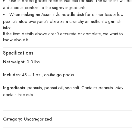
Use in baked goods recipes that call for nuts. The saltiness will be
a delicious contrast to the sugary ingredients.
When making an Asian-style noodle dish for dinner toss a few
peanuts atop everyone’s plate as a crunchy an authentic garnish.
info:
If the item details above aren’t accurate or complete, we want to
know about it.
Specifications
Net weight:
3.0 lbs.
Includes
: 48 – 1 oz., on-the-go packs
Ingredients
: peanuts, peanut oil, sea salt. Contains peanuts. May
contain tree nuts.
Category:
Uncategorized