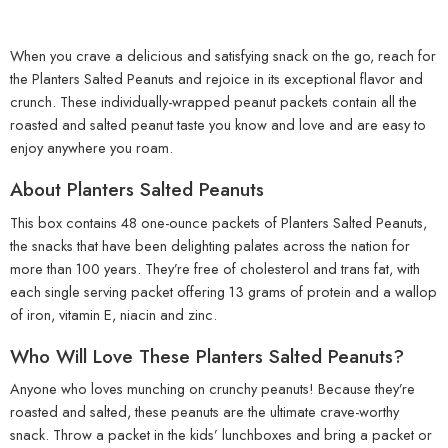
When you crave a delicious and satisfying snack on the go, reach for
the Planters Salted Peanuts and rejoice in its exceptional flavor and
crunch. These individually-wrapped peanut packets contain all the
roasted and salted peanut taste you know and love and are easy to
enjoy anywhere you roam.
About Planters Salted Peanuts
This box contains 48 one-ounce packets of Planters Salted Peanuts,
the snacks that have been delighting palates across the nation for
more than 100 years. They’re free of cholesterol and trans fat, with
each single serving packet offering 13 grams of protein and a wallop
of iron, vitamin E, niacin and zinc.
Who Will Love These Planters Salted Peanuts?
Anyone who loves munching on crunchy peanuts! Because they’re
roasted and salted, these peanuts are the ultimate crave-worthy
snack. Throw a packet in the kids’ lunchboxes and bring a packet or