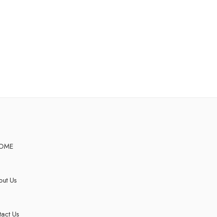
OME
ut Us
act Us