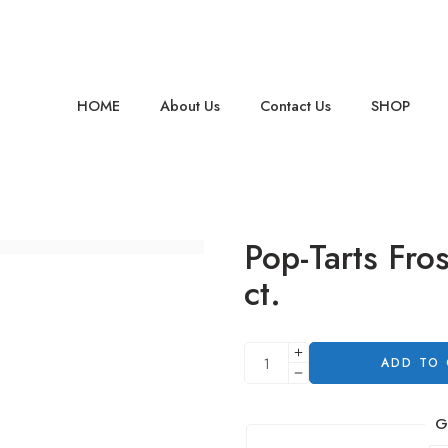
HOME
About Us
Contact Us
SHOP
Pop-Tarts Fro
ct.
ADD TO
G