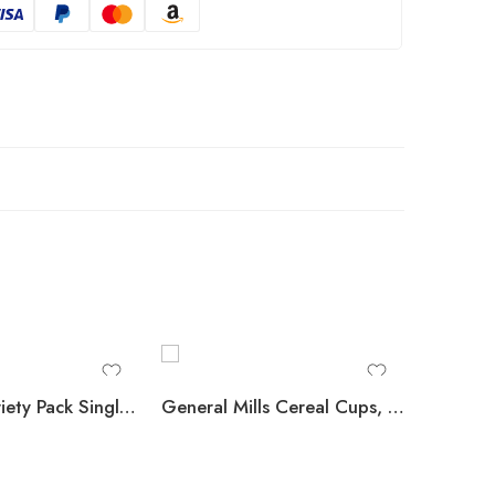
Kellogg’s Variety Pack Single Serve Cereals, 12 pk.
General Mills Cereal Cups, Variety Pack, 12 pk.