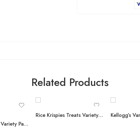
Related Products
Rice Krispies Treats Variety Pack, 40 ct.
KIND Snack Bars Variety Pack, Dark Chocolate Nuts & Sea Salt and Peanut Butter Dark Chocolate, 18 ct.