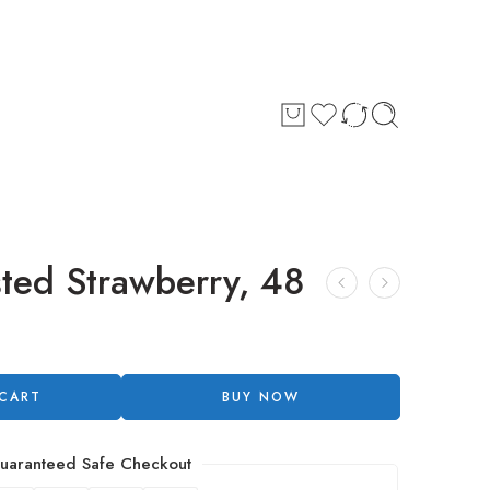
sted Strawberry, 48
 CART
BUY NOW
uaranteed Safe Checkout