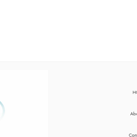
H
Abo
Cont