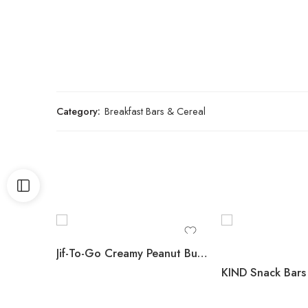
Category:
Breakfast Bars & Cereal
Jif-To-Go Creamy Peanut Butter, 36 ct.