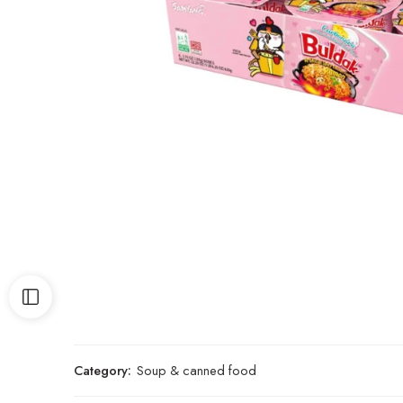
Category:
Soup & canned food