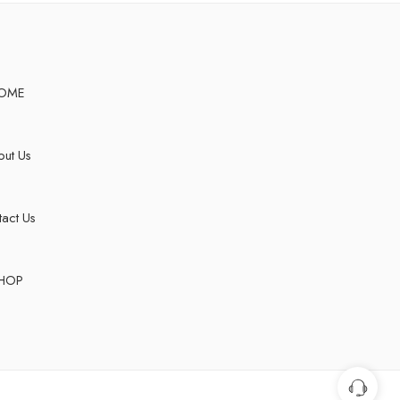
OME
ut Us
act Us
HOP