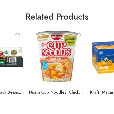
Related Products
S&W, Organic Black Beans, 15 oz, 8-Count
Nissin Cup Noodles, Chicken, 2.5 oz, 24-count