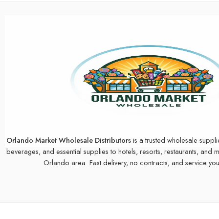
Orlando Market Wholesale Distributors
is a trusted wholesale suppli
beverages, and essential supplies to hotels, resorts, restaurants, and 
Orlando area. Fast delivery, no contracts, and service you