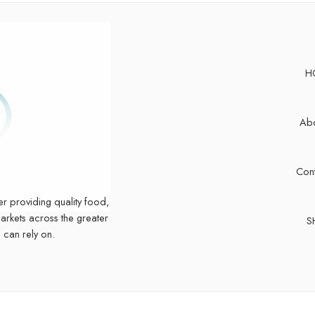
H
Abo
Cont
er providing quality food,
markets across the greater
S
 can rely on.