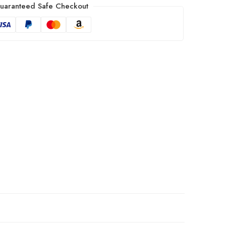
uaranteed Safe Checkout