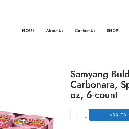
HOME
About Us
Contact Us
SHOP
Samyang Bul
Carbonara, Sp
oz, 6-count
ADD TO