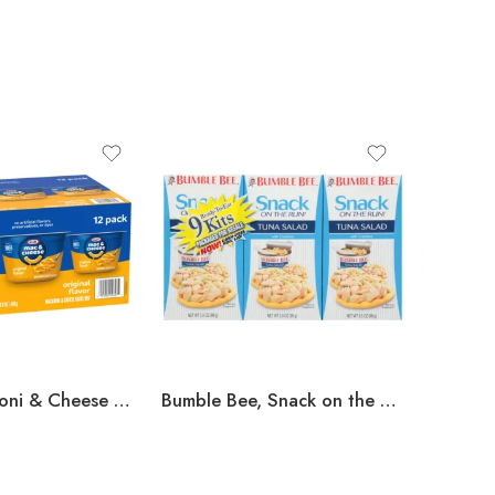
Kraft, Macaroni & Cheese Dinner Cup, 2.05 oz, 12-Count
Bumble Bee, Snack on the Run Tuna Salad, 3.5 oz, 9-Count