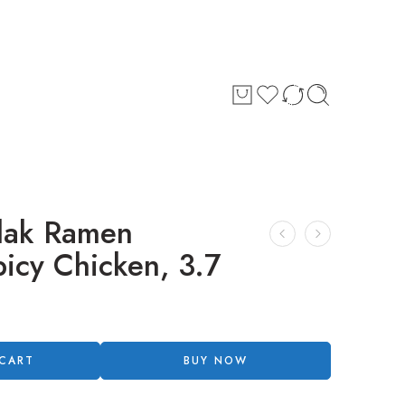
dak Ramen
icy Chicken, 3.7
 CART
BUY NOW