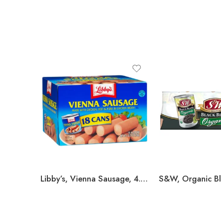
Libby’s, Vienna Sausage, 4.6 oz, 18-count