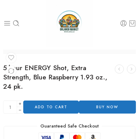
5-hour ENERGY Shot, Extra
Strength, Blue Raspberry 1.93 oz.,
24 pk.
ADD TO CART
BUY NOW
Guaranteed Safe Checkout