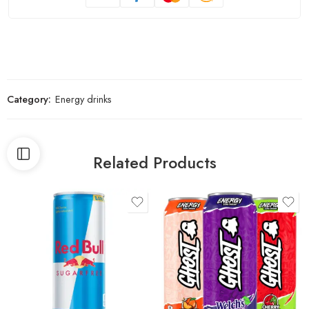
Category:
Energy drinks
Related Products