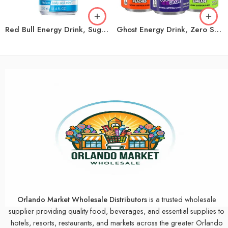
Red Bull Energy Drink, Sugar Free, 8.4 fl oz, 24 ct
Ghost Energy Drink, Zero Sugar, Variety Pack, 16 fl oz, 18 ct
Orlando Market Wholesale Distributors
is a trusted wholesale
supplier providing quality food, beverages, and essential supplies to
hotels, resorts, restaurants, and markets across the greater Orlando