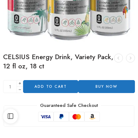
CELSIUS Energy Drink, Variety Pack,
12 fl oz, 18 ct
ADD TO CART
BUY NOW
Guaranteed Safe Checkout