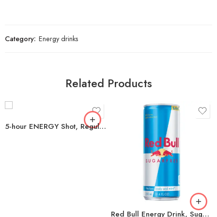
Category:
Energy drinks
Related Products
5-hour ENERGY Shot, Regular Strength, Berry 1.93 oz., 24 pk.
Red Bull Energy Drink, Sugar Free, 8.4 fl oz, 24 ct