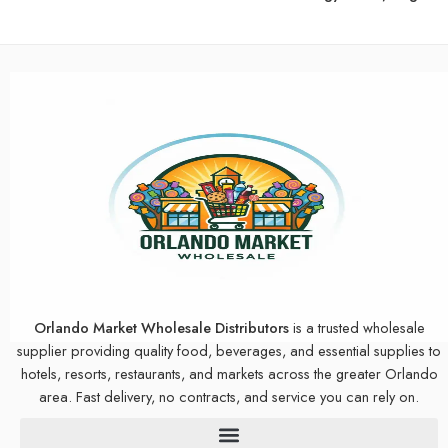
Orlando Market Wholesale Distributors
is a trusted wholesale
supplier providing quality food, beverages, and essential supplies to
hotels, resorts, restaurants, and markets across the greater Orlando
area. Fast delivery, no contracts, and service you can rely on.