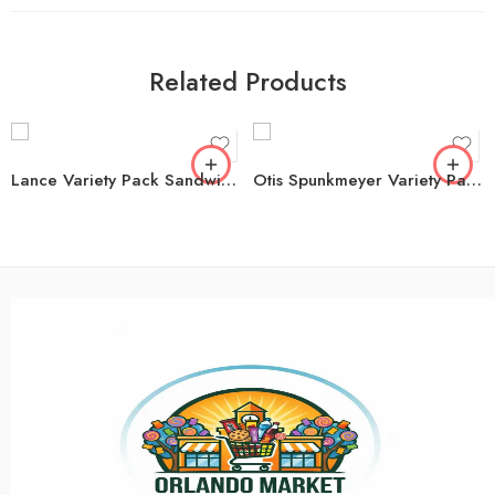
Related Products
Lance Variety Pack Sandwich Crackers, 40 pk.
Otis Spunkmeyer Variety Pack Muffins, 4 oz., 15 pk.