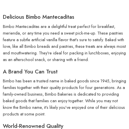
Delicious Bimbo Mantecaditas
Bimbo Mantecaditas are a delightful treat perfect for breakfast,
merienda, or any time you need a sweet pick-me-up. These pastries
feature a subtle artificial vanilla flavor that’s sure to satisfy. Baked with
love, like all Bimbo breads and pastries, these treats are always moist
and mouthwatering. They’re ideal for packing in lunchboxes, enjoying
as an afterschool snack, or sharing with a friend.
A Brand You Can Trust
Bimbo has been a trusted name in baked goods since 1945, bringing
families together with their quality products for four generations. As a
family-owned business, Bimbo Bakeries is dedicated to providing
baked goods that families can enjoy together. While you may not
know the Bimbo name, it’s likely you’ve enjoyed one of their delicious
products at some point.
World-Renowned Quality