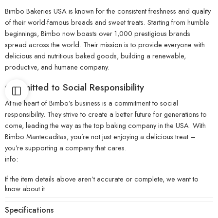
Bimbo Bakeries USA is known for the consistent freshness and quality
of their world-famous breads and sweet treats. Starting from humble
beginnings, Bimbo now boasts over 1,000 prestigious brands
spread across the world. Their mission is to provide everyone with
delicious and nutritious baked goods, building a renewable,
productive, and humane company.
Committed to Social Responsibility
At the heart of Bimbo’s business is a commitment to social
responsibility. They strive to create a better future for generations to
come, leading the way as the top baking company in the USA. With
Bimbo Mantecaditas, you’re not just enjoying a delicious treat –
you’re supporting a company that cares.
info:
If the item details above aren’t accurate or complete, we want to
know about it.
Specifications