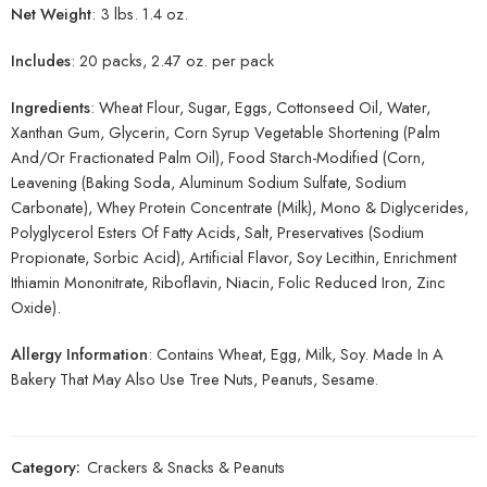
Net Weight
: 3 lbs. 1.4 oz.
Includes
: 20 packs, 2.47 oz. per pack
Ingredients
: Wheat Flour, Sugar, Eggs, Cottonseed Oil, Water,
Xanthan Gum, Glycerin, Corn Syrup Vegetable Shortening (Palm
And/Or Fractionated Palm Oil), Food Starch-Modified (Corn,
Leavening (Baking Soda, Aluminum Sodium Sulfate, Sodium
Carbonate), Whey Protein Concentrate (Milk), Mono & Diglycerides,
Polyglycerol Esters Of Fatty Acids, Salt, Preservatives (Sodium
Propionate, Sorbic Acid), Artificial Flavor, Soy Lecithin, Enrichment
Ithiamin Mononitrate, Riboflavin, Niacin, Folic Reduced Iron, Zinc
Oxide).
Allergy Information
: Contains Wheat, Egg, Milk, Soy. Made In A
Bakery That May Also Use Tree Nuts, Peanuts, Sesame.
Category:
Crackers & Snacks & Peanuts