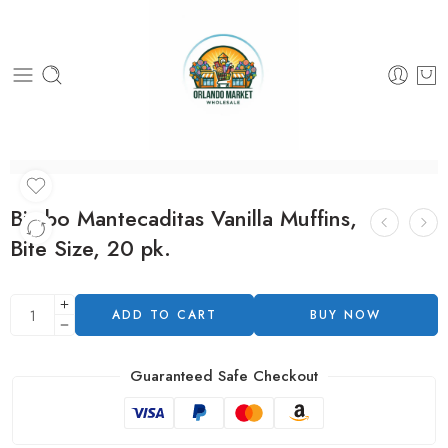
Bimbo Mantecaditas Vanilla Muffins,
Bite Size, 20 pk.
ADD TO CART
BUY NOW
Guaranteed Safe Checkout