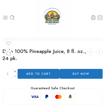
Dole 100% Pineapple Juice, 8 fl. oz.,
24 pk.
ADD TO CART
BUY NOW
Guaranteed Safe Checkout