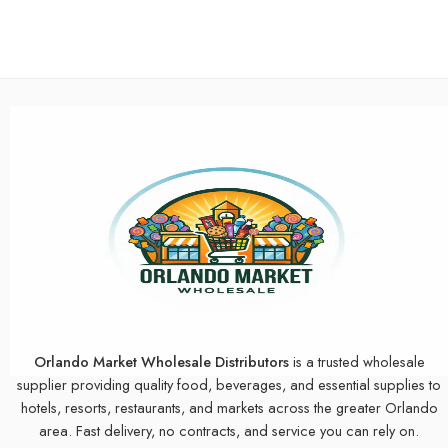
Orlando Market Wholesale Distributors
is a trusted wholesale
supplier providing quality food, beverages, and essential supplies to
hotels, resorts, restaurants, and markets across the greater Orlando
area. Fast delivery, no contracts, and service you can rely on.