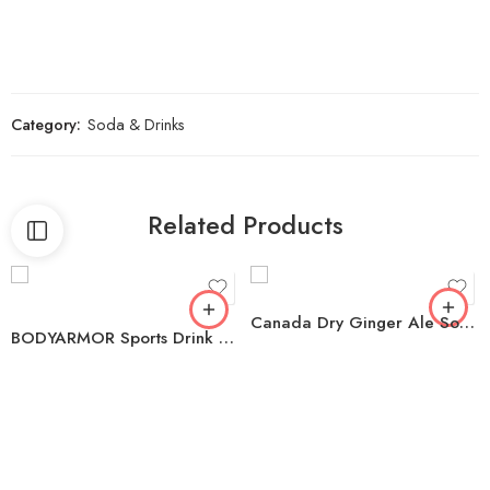
Category:
Soda & Drinks
Related Products
Canada Dry Ginger Ale Soda 12 fl. oz., 24 pk.
BODYARMOR Sports Drink Variety Pack Bottles, 20 fl. oz., 18 pk.