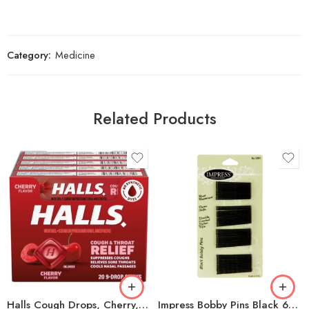
Category:
Medicine
Related Products
Halls Cough Drops, Cherry, 9-count, 20-pack
Impress Bobby Pins Black 60Ct