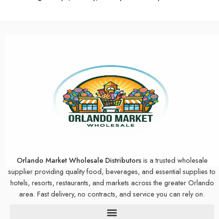
Orlando Market Wholesale Distributors
is a trusted wholesale
supplier providing quality food, beverages, and essential supplies to
hotels, resorts, restaurants, and markets across the greater Orlando
area. Fast delivery, no contracts, and service you can rely on.