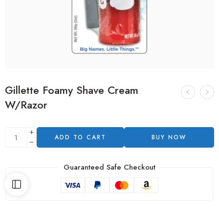
Gillette Foamy Shave Cream
W/Razor
ADD TO CART
BUY NOW
Guaranteed Safe Checkout