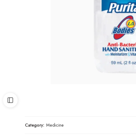
Category:
Medicine