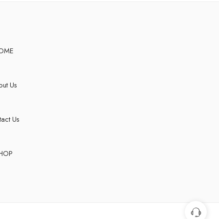
OME
ut Us
act Us
HOP