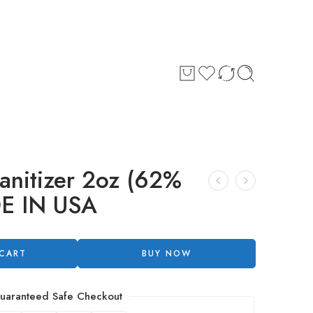
anitizer 2oz (62%
DE IN USA
 CART
BUY NOW
uaranteed Safe Checkout