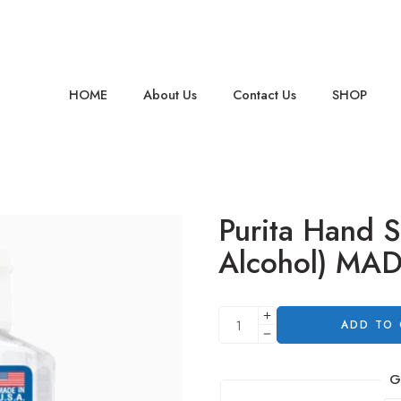
HOME
About Us
Contact Us
SHOP
Purita Hand S
Alcohol) MA
ADD TO
G