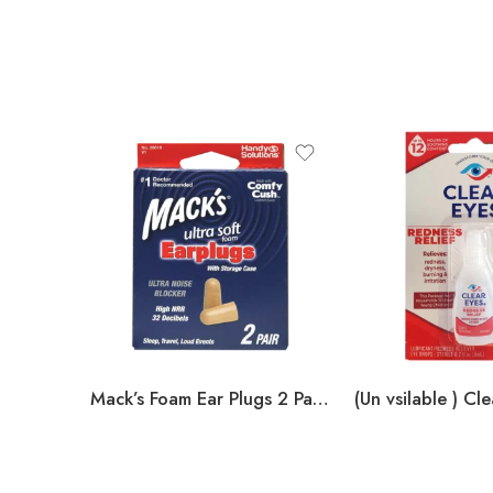
Mack’s Foam Ear Plugs 2 Pair w/ Storage Case