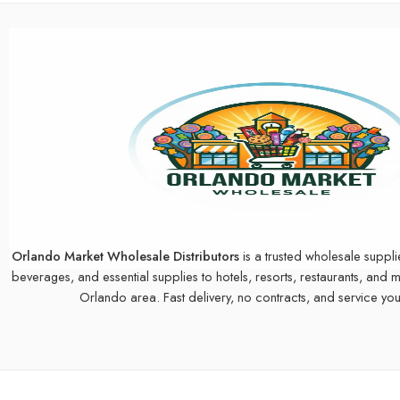
Orlando Market Wholesale Distributors
is a trusted wholesale suppli
beverages, and essential supplies to hotels, resorts, restaurants, and 
Orlando area. Fast delivery, no contracts, and service you