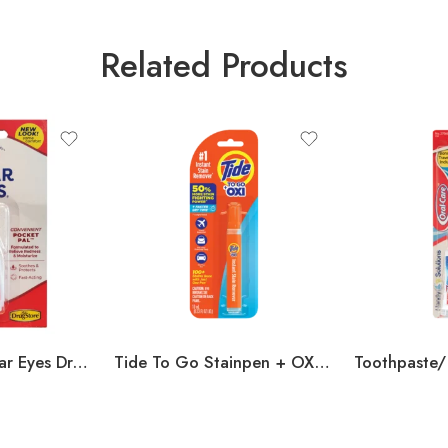
Related Products
(Un vsilable ) Clear Eyes Drops (Counter Unit) .2oz
Tide To Go Stainpen + OXY .33oz