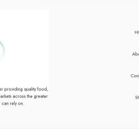
H
Abo
Cont
er providing quality food,
markets across the greater
S
 can rely on.