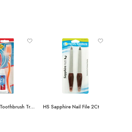
Toothpaste/Toothbrush Travel Kit (Crest)
HS Sapphire Nail File 2Ct