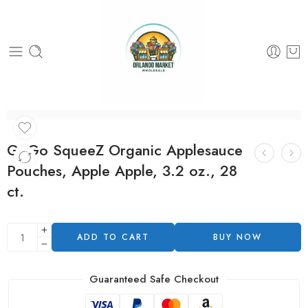
GoGo SqueeZ Organic Applesauce
Pouches, Apple Apple, 3.2 oz., 28
ct.
ADD TO CART
BUY NOW
Guaranteed Safe Checkout