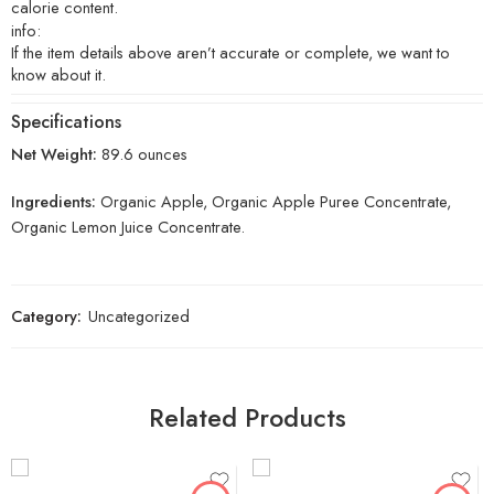
calorie content.
info:
If the item details above aren’t accurate or complete, we want to
know about it.
Specifications
Net Weight:
89.6 ounces
Ingredients:
Organic Apple, Organic Apple Puree Concentrate,
Organic Lemon Juice Concentrate.
Category:
Uncategorized
Related Products