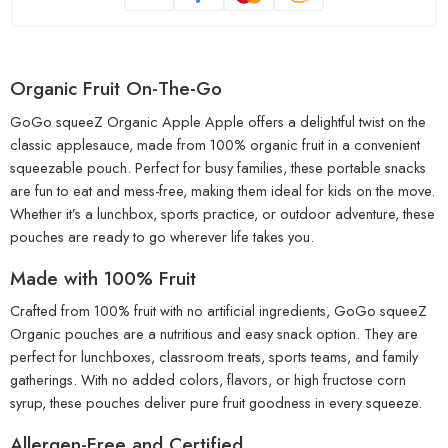
Organic Fruit On-The-Go
GoGo squeeZ Organic Apple Apple offers a delightful twist on the
classic applesauce, made from 100% organic fruit in a convenient
squeezable pouch. Perfect for busy families, these portable snacks
are fun to eat and mess-free, making them ideal for kids on the move.
Whether it’s a lunchbox, sports practice, or outdoor adventure, these
pouches are ready to go wherever life takes you.
Made with 100% Fruit
Crafted from 100% fruit with no artificial ingredients, GoGo squeeZ
Organic pouches are a nutritious and easy snack option. They are
perfect for lunchboxes, classroom treats, sports teams, and family
gatherings. With no added colors, flavors, or high fructose corn
syrup, these pouches deliver pure fruit goodness in every squeeze.
Allergen-Free and Certified