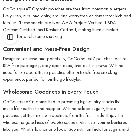
GoGo squeeZ Organic pouches are free from common allergens
like gluten, nuts, and dairy, ensuring worry-free enjoyment for kids and
families. These snacks are Non-GMO Project Verified, USDA
Organic Certified, and Kosher Certified, making them a trusted
choice for wholesome snacking.
Convenient and Mess-Free Design
Designed for ease and portability, GoGo squeeZ pouches feature
BPA-free packaging, easy-open caps, and built-in straws. With no
need for a spoon, these pouches offer a hassle-free snacking
experience, perfect for on-the-go lifestyles.
Wholesome Goodness in Every Pouch
GoGo squeeZ is committed to providing high-quality snacks that
make life healthier and happier. With no added sugar*, these
pouches get their natural sweetness from the fruit inside. Enjoy the
wholesome goodness of GoGo squeeZ wherever your adventures
take you. *Not a low-calorie food. See nutrition facts for sugars and