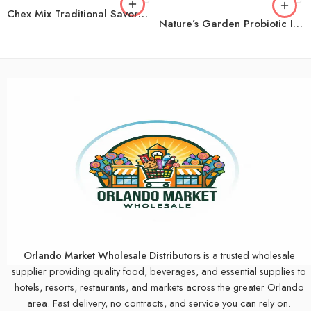
Chex Mix Traditional Savory Snack Mix, 1.75 oz., 42 pk.
Nature’s Garden Probiotic Immune Booster Trail Mix, Variety Pack, 1.2 oz., 24 pk.
Orlando Market Wholesale Distributors
is a trusted wholesale
supplier providing quality food, beverages, and essential supplies to
hotels, resorts, restaurants, and markets across the greater Orlando
area. Fast delivery, no contracts, and service you can rely on.