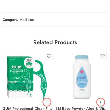
Category:
Medicine
Related Products
GUM Professional Clean Floss Picks, 150-count, 3-pack
J&J Baby Powder Aloe & Vitamin E w/Cornstarch (Talc-Free) 1.5oz