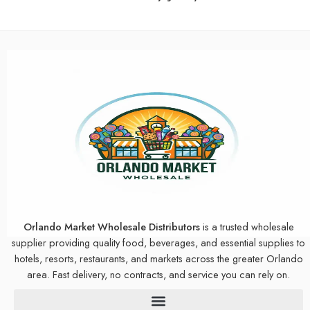
Orlando Market Wholesale Distributors
is a trusted wholesale
supplier providing quality food, beverages, and essential supplies to
hotels, resorts, restaurants, and markets across the greater Orlando
area. Fast delivery, no contracts, and service you can rely on.