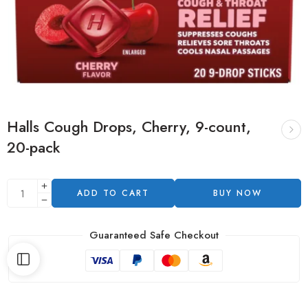
Halls Cough Drops, Cherry, 9-count,
20-pack
ADD TO CART
BUY NOW
Guaranteed Safe Checkout