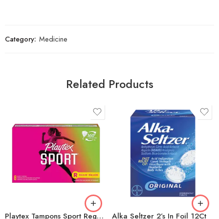
Category:
Medicine
Related Products
Playtex Tampons Sport Regular 8ct
Alka Seltzer 2’s In Foil 12Ct