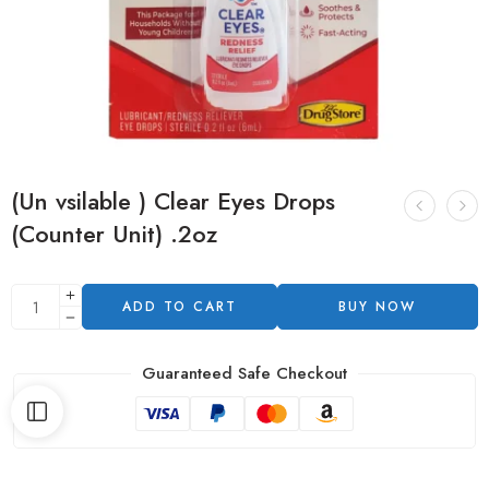
(Un vsilable ) Clear Eyes Drops
(Counter Unit) .2oz
ADD TO CART
BUY NOW
Guaranteed Safe Checkout