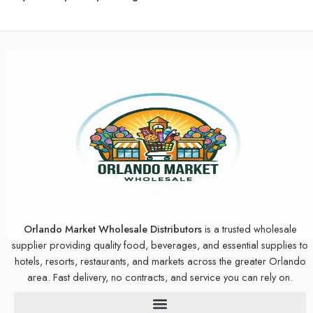
Orlando Market Wholesale Distributors
is a trusted wholesale
supplier providing quality food, beverages, and essential supplies to
hotels, resorts, restaurants, and markets across the greater Orlando
area. Fast delivery, no contracts, and service you can rely on.