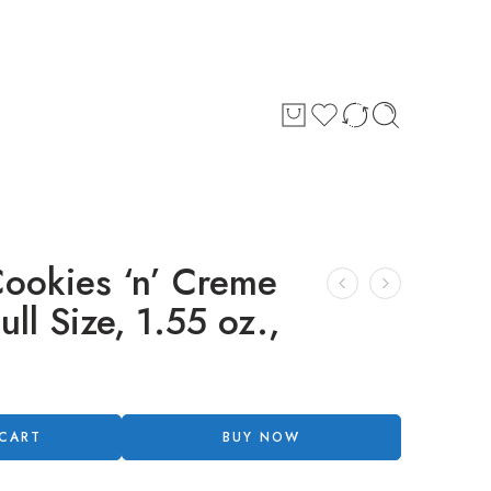
okies ‘n’ Creme
ll Size, 1.55 oz.,
 CART
BUY NOW