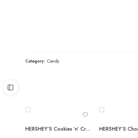
Category:
Candy
HERSHEY’S Cookies ‘n’ Creme Candy Bars, Full Size, 1.55 oz., 36 pk.