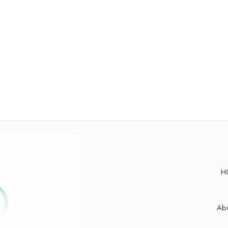
H
Abo