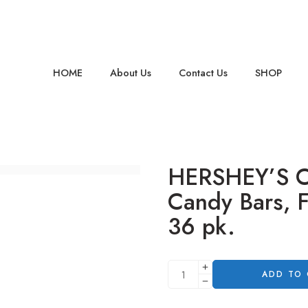
HOME
About Us
Contact Us
SHOP
HERSHEY’S Co
Candy Bars, Fu
36 pk.
ADD TO