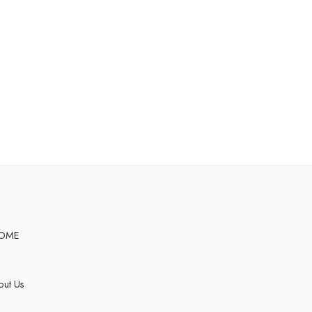
OME
ut Us