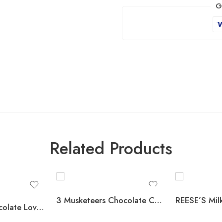
G
Related Products
3 Musketeers Chocolate Candy Bars, Full Size, 1.92 oz., 36 pk.
HERSHEY’S Chocolate Lovers Candy Bars, Variety Pack, Full Size, 52 pk.