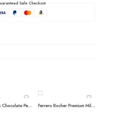
uaranteed Safe Checkout
REESE’S Milk Chocolate Peanut Butter Cups, 1.5 oz., 36 pk.
Ferrero Rocher Premium Milk Chocolate Hazelnut, 48 ct.