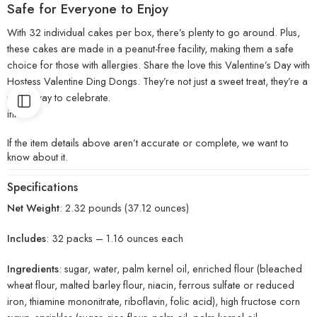
Safe for Everyone to Enjoy
With 32 individual cakes per box, there’s plenty to go around. Plus,
these cakes are made in a peanut-free facility, making them a safe
choice for those with allergies. Share the love this Valentine’s Day with
Hostess Valentine Ding Dongs. They’re not just a sweet treat, they’re a
sweet way to celebrate.
info:
If the item details above aren’t accurate or complete, we want to
know about it.
Specifications
Net Weight
: 2.32 pounds (37.12 ounces)
Includes
: 32 packs – 1.16 ounces each
Ingredients
: sugar, water, palm kernel oil, enriched flour (bleached
wheat flour, malted barley flour, niacin, ferrous sulfate or reduced
iron, thiamine mononitrate, riboflavin, folic acid), high fructose corn