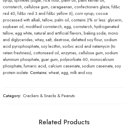
syrup, sprinkles (sugar, rice flour, palm oil, palm kernel oil,
cornstarch, cellulose gum, carageenan, confectioners glaze, fd&c
red 40, fd&c red 3 and fd&c yellow 6), corn syrup, cocoa
processed with alkali, tallow, palm oil, contains 2% or less: glycerin,
soybean oil, modified cornstarch, egg, cornstarch, hydrogenated
tallow, egg white, natural and artificial flavors, baking soda, mono
and diglycerides, whey, salt, dextrose, defatted soy flour, sodium
acid pyrophosphate, soy lecithin, sorbic acid and natamycin (to
retain freshness), cottonseed oil, enzymes, cellulose gum, sodium
aluminum phosphate, guar gum, polysorbate 60, monocalcium
phosphate, fumaric acid, calcium caseinate, sodium caseinate, soy
protein isolate.
Contains:
wheat, egg, milk and soy.
Category:
Crackers & Snacks & Peanuts
Related Products