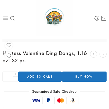
Hostess Valentine Ding Dongs, 1.16
oz. 32 pk.
ADD TO CART
BUY NOW
Guaranteed Safe Checkout