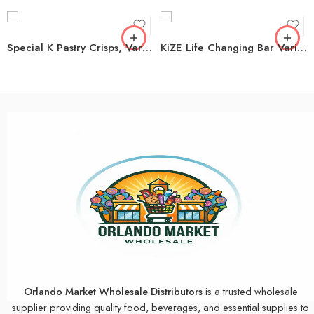
Special K Pastry Crisps, Variety Pack, 60 ct.
KiZE Life Changing Bar Variety Pack, 12 pk.
Orlando Market Wholesale Distributors
is a trusted wholesale
supplier providing quality food, beverages, and essential supplies to