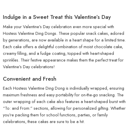
Indulge in a Sweet Treat this Valentine’s Day
Make your Valentine’s Day celebration even more special with
Hostess Valentine Ding Dongs. These popular snack cakes, adored
by generations, are now available in a heart shape for a limited time.
Each cake offers a delightful combination of moist chocolate cake,
creamy filling, and a fudge coating, topped with heart-shaped
sprinkles. Their festive appearance makes them the perfect treat for
Valentine’s Day celebrations!
Convenient and Fresh
Each Hostess Valentine Ding Dong is individually wrapped, ensuring
maximum freshness and easy portability for on-the-go snacking. The
outer wrapping of each cake also features a heart-shaped burst with
“To: and From:” sections, allowing for personalized gifting. Whether
you’re packing them for school functions, parties, or family
celebrations, these cakes are sure to be a hit.