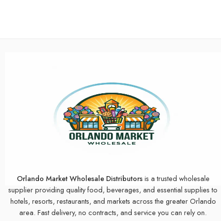
Orlando Market Wholesale Distributors
is a trusted wholesale
supplier providing quality food, beverages, and essential supplies to
hotels, resorts, restaurants, and markets across the greater Orlando
area. Fast delivery, no contracts, and service you can rely on.