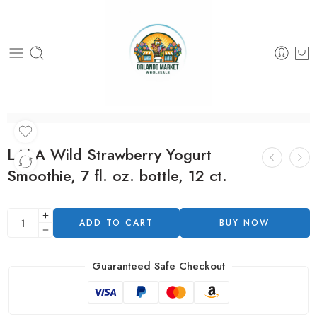
LALA Wild Strawberry Yogurt
Smoothie, 7 fl. oz. bottle, 12 ct.
ADD TO CART
BUY NOW
Guaranteed Safe Checkout