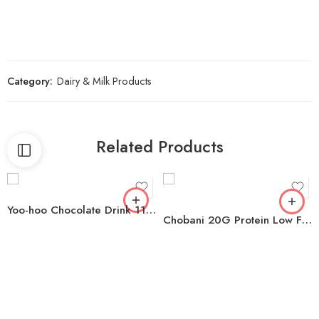
Category:
Dairy & Milk Products
Related Products
Yoo-hoo Chocolate Drink 11 fl. oz., 24 pk.
Chobani 20G Protein Low Fat Greek Yogurt Drink Variety Pack, 10 fl. oz,. 8 ct.