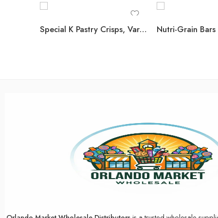
Special K Pastry Crisps, Variety Pack, 60 ct.
Orlando Market Wholesale Distributors
is a trusted wholesale suppli