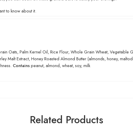
nt to know about it.
in Oats, Palm Kernel Oil, Rice Flour, Whole Grain Wheat, Vegetable Glyc
Barley Malt Extract, Honey Roasted Almond Butter (almonds, honey, maltod
shness.
Contains
peanut, almond, wheat, soy, milk
Related Products