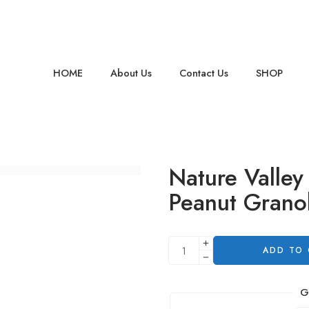
HOME
About Us
Contact Us
SHOP
Nature Valley
Peanut Granol
ADD TO
G