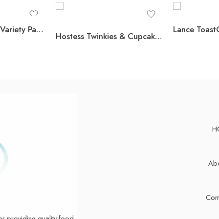
Nutri-Grain Bars Variety Pack, 1.3 oz., 36 pk.
Hostess Twinkies & Cupcakes Variety Pack Snack Cakes, 32 pk.
H
Abo
Cont
er providing quality food,