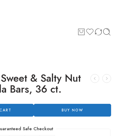
 Sweet & Salty Nut
a Bars, 36 ct.
 CART
BUY NOW
uaranteed Safe Checkout