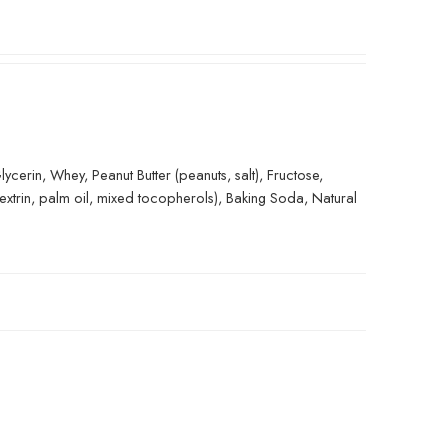
erin, Whey, Peanut Butter (peanuts, salt), Fructose,
extrin, palm oil, mixed tocopherols), Baking Soda, Natural