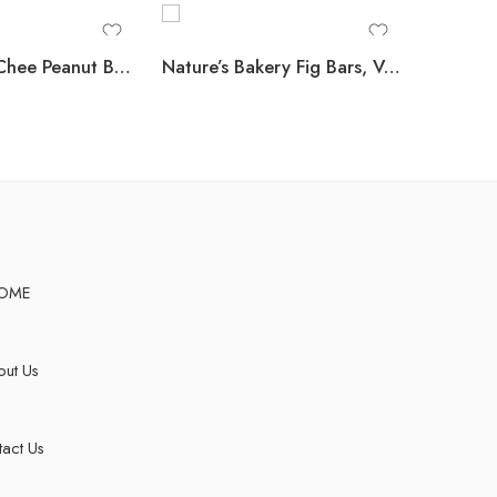
Lance ToastChee Peanut Butter Crackers, 1.52 oz., 40 pk.
Nature’s Bakery Fig Bars, Variety Pack, 2 oz., 32 ct.
OME
ut Us
act Us