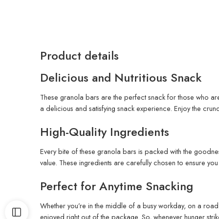
Product details
Delicious and Nutritious Snack
These granola bars are the perfect snack for those who are
a delicious and satisfying snack experience. Enjoy the crunc
High-Quality Ingredients
Every bite of these granola bars is packed with the goodnes
value. These ingredients are carefully chosen to ensure you ge
Perfect for Anytime Snacking
Whether you’re in the middle of a busy workday, on a road 
enjoyed right out of the package. So, whenever hunger strik