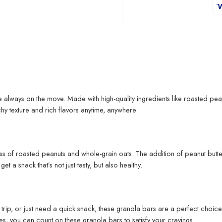
 always on the move. Made with high-quality ingredients like roasted pean
hy texture and rich flavors anytime, anywhere.
s of roasted peanuts and whole-grain oats. The addition of peanut butter 
t a snack that’s not just tasty, but also healthy.
trip, or just need a quick snack, these granola bars are a perfect choice
es, you can count on these granola bars to satisfy your cravings.