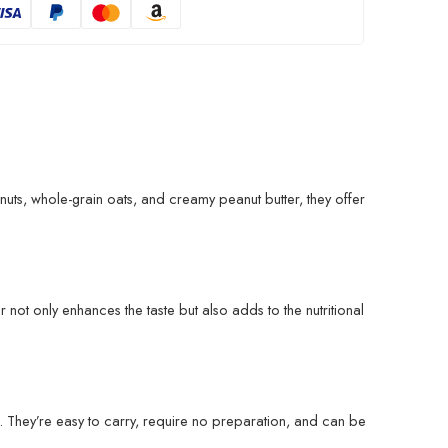
uts, whole-grain oats, and creamy peanut butter, they offer
not only enhances the taste but also adds to the nutritional
. They’re easy to carry, require no preparation, and can be