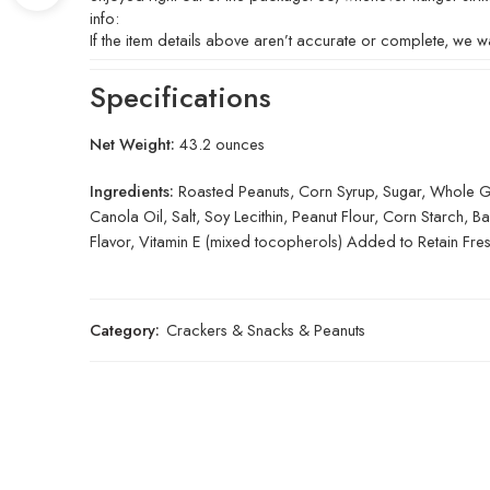
info:
If the item details above aren’t accurate or complete, we wa
Specifications
Net Weight:
43.2 ounces
Ingredients:
Roasted Peanuts, Corn Syrup, Sugar, Whole Gra
Canola Oil, Salt, Soy Lecithin, Peanut Flour, Corn Starch, 
Flavor, Vitamin E (mixed tocopherols) Added to Retain Fre
Category:
Crackers & Snacks & Peanuts