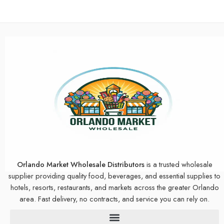
Orlando Market Wholesale Distributors
is a trusted wholesale
supplier providing quality food, beverages, and essential supplies to
hotels, resorts, restaurants, and markets across the greater Orlando
area. Fast delivery, no contracts, and service you can rely on.