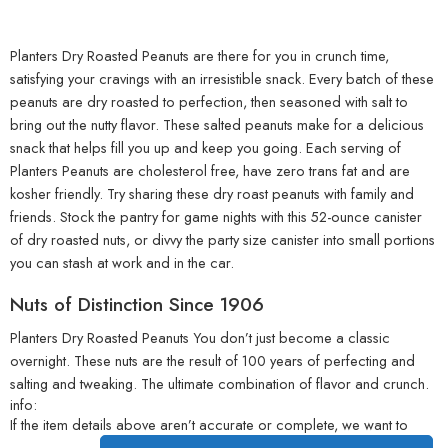
Planters Dry Roasted Peanuts are there for you in crunch time,
satisfying your cravings with an irresistible snack. Every batch of these
peanuts are dry roasted to perfection, then seasoned with salt to
bring out the nutty flavor. These salted peanuts make for a delicious
snack that helps fill you up and keep you going. Each serving of
Planters Peanuts are cholesterol free, have zero trans fat and are
kosher friendly. Try sharing these dry roast peanuts with family and
friends. Stock the pantry for game nights with this 52-ounce canister
of dry roasted nuts, or divvy the party size canister into small portions
you can stash at work and in the car.
Nuts of Distinction Since 1906
Planters Dry Roasted Peanuts You don’t just become a classic
overnight. These nuts are the result of 100 years of perfecting and
salting and tweaking. The ultimate combination of flavor and crunch.
info:
If the item details above aren’t accurate or complete, we want to