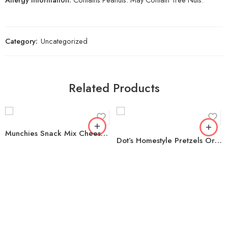
Category:
Uncategorized
Related Products
Munchies Snack Mix Cheese Fix, 1.75 oz., 32 pk.
Dot’s Homestyle Pretzels Original Seasoned Pretzel Twists, 35 oz.