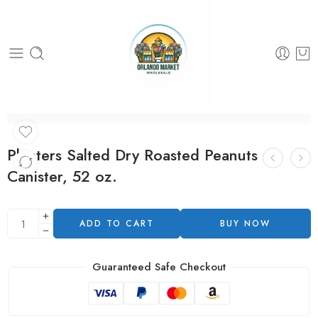
Planters Salted Dry Roasted Peanuts
Canister, 52 oz.
ADD TO CART
BUY NOW
Guaranteed Safe Checkout