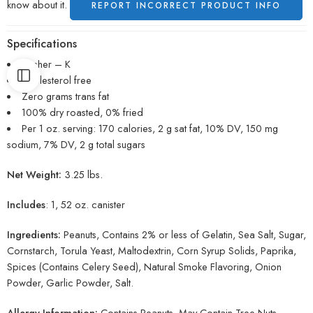
know about it.
REPORT INCORRECT PRODUCT INFO
Specifications
Kosher – K
Cholesterol free
Zero grams trans fat
100% dry roasted, 0% fried
Per 1 oz. serving: 170 calories, 2 g sat fat, 10% DV, 150 mg
sodium, 7% DV, 2 g total sugars
Net Weight:
3.25 lbs.
Includes
: 1, 52 oz. canister
Ingredients:
Peanuts, Contains 2% or less of Gelatin, Sea Salt, Sugar,
Cornstarch, Torula Yeast, Maltodextrin, Corn Syrup Solids, Paprika,
Spices (Contains Celery Seed), Natural Smoke Flavoring, Onion
Powder, Garlic Powder, Salt.
Allergy Information:
Contains Peanuts. May Contain Tree Nuts.