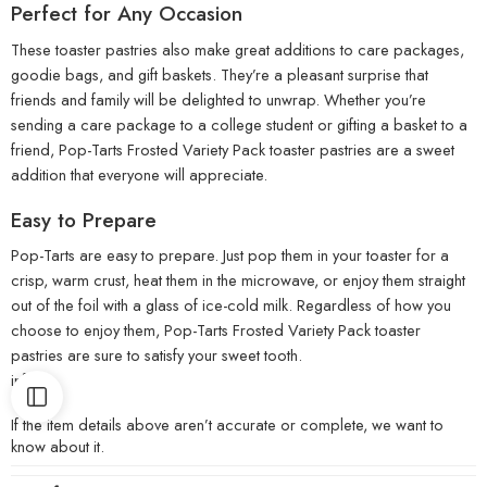
Perfect for Any Occasion
These toaster pastries also make great additions to care packages,
goodie bags, and gift baskets. They’re a pleasant surprise that
friends and family will be delighted to unwrap. Whether you’re
sending a care package to a college student or gifting a basket to a
friend, Pop-Tarts Frosted Variety Pack toaster pastries are a sweet
addition that everyone will appreciate.
Easy to Prepare
Pop-Tarts are easy to prepare. Just pop them in your toaster for a
crisp, warm crust, heat them in the microwave, or enjoy them straight
out of the foil with a glass of ice-cold milk. Regardless of how you
choose to enjoy them, Pop-Tarts Frosted Variety Pack toaster
pastries are sure to satisfy your sweet tooth.
info:
If the item details above aren’t accurate or complete, we want to
know about it.