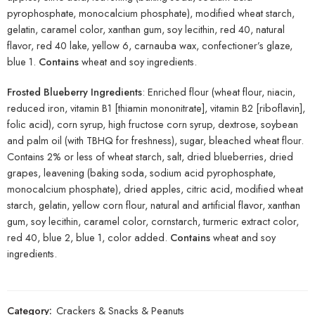
pyrophosphate, monocalcium phosphate), modified wheat starch,
gelatin, caramel color, xanthan gum, soy lecithin, red 40, natural
flavor, red 40 lake, yellow 6, carnauba wax, confectioner’s glaze,
blue 1.
Contains
wheat and soy ingredients.
Frosted Blueberry Ingredients
: Enriched flour (wheat flour, niacin,
reduced iron, vitamin B1 [thiamin mononitrate], vitamin B2 [riboflavin],
folic acid), corn syrup, high fructose corn syrup, dextrose, soybean
and palm oil (with TBHQ for freshness), sugar, bleached wheat flour.
Contains 2% or less of wheat starch, salt, dried blueberries, dried
grapes, leavening (baking soda, sodium acid pyrophosphate,
monocalcium phosphate), dried apples, citric acid, modified wheat
starch, gelatin, yellow corn flour, natural and artificial flavor, xanthan
gum, soy lecithin, caramel color, cornstarch, turmeric extract color,
red 40, blue 2, blue 1, color added.
Contains
wheat and soy
ingredients.
Category:
Crackers & Snacks & Peanuts