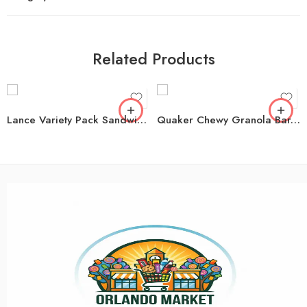
Related Products
Lance Variety Pack Sandwich Crackers, 40 pk.
Quaker Chewy Granola Bar, Variety Pack, 60 ct.