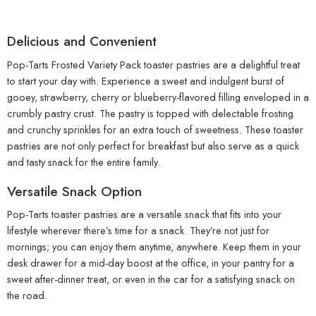
Delicious and Convenient
Pop-Tarts Frosted Variety Pack toaster pastries are a delightful treat
to start your day with. Experience a sweet and indulgent burst of
gooey, strawberry, cherry or blueberry-flavored filling enveloped in a
crumbly pastry crust. The pastry is topped with delectable frosting
and crunchy sprinkles for an extra touch of sweetness. These toaster
pastries are not only perfect for breakfast but also serve as a quick
and tasty snack for the entire family.
Versatile Snack Option
Pop-Tarts toaster pastries are a versatile snack that fits into your
lifestyle wherever there’s time for a snack. They’re not just for
mornings; you can enjoy them anytime, anywhere. Keep them in your
desk drawer for a mid-day boost at the office, in your pantry for a
sweet after-dinner treat, or even in the car for a satisfying snack on
the road.