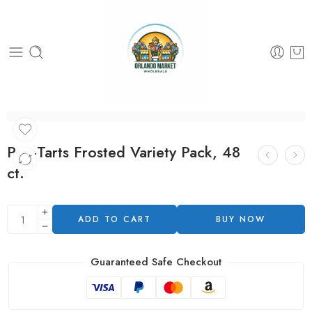
Pop-Tarts Frosted Variety Pack, 48
ct.
ADD TO CART
BUY NOW
Guaranteed Safe Checkout