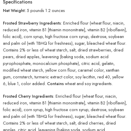
Specifications
Net Weight:
5 pounds 1.2 ounces
Frosted Strawberry Ingredients
: Enriched flour (wheat flour, niacin,
reduced iron, vitamin B1 [thiamin mononitrate], vitamin B2 [riboflavin],
folic acid), corn syrup, high fructose corn syrup, dextrose, soybean
and palm oil (with TBHQ for freshness), sugar, bleached wheat flour.
Contains 2% or less of wheat starch, salt, dried strawberries, dried
pears, dried apples, leavening (baking soda, sodium acid
pyrophosphate, monocalcium phosphate), citric acid, gelatin,
modified wheat starch, yellow corn flour, caramel color, xanthan
gum, cornstarch, turmeric extract color, soy lecithin, red 40, yellow
6, blue 1, color added.
Contains
wheat and soy ingredients.
Frosted Cherry Ingredients
: Enriched flour (wheat flour, niacin,
reduced iron, vitamin B1 [thiamin mononitrate], vitamin B2 [riboflavin],
folic acid), corn syrup, high fructose corn syrup, dextrose, soybean
and palm oil (with TBHQ for freshness), sugar, bleached wheat flour.
Contains 2% or less of wheat starch, salt, dried cherries, dried
apples, citric acid, leavening (baking soda, sodium acid