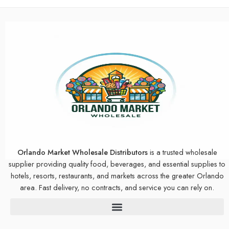
Orlando Market Wholesale Distributors
is a trusted wholesale
supplier providing quality food, beverages, and essential supplies to
hotels, resorts, restaurants, and markets across the greater Orlando
area. Fast delivery, no contracts, and service you can rely on.