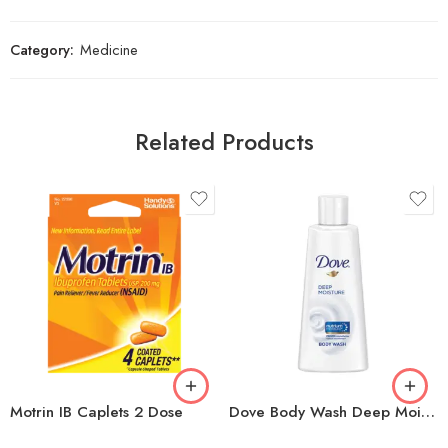
Category:
Medicine
Related Products
Motrin IB Caplets 2 Dose
Dove Body Wash Deep Moisture 3oz