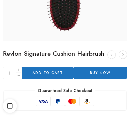
Revlon Signature Cushion Hairbrush
ADD TO CART
BUY NOW
Guaranteed Safe Checkout