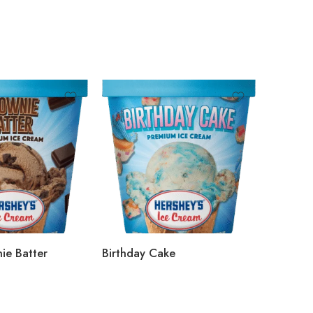
ie Batter
Birthday Cake
Salty Ca