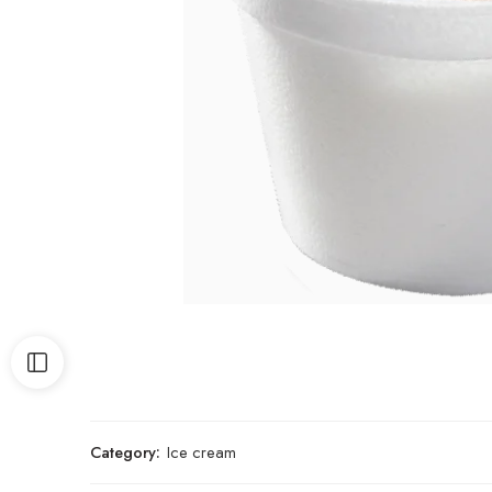
Category:
Ice cream