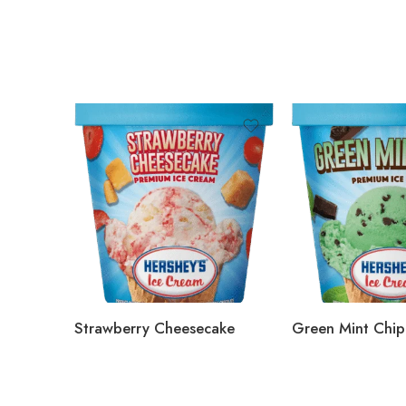
Strawberry Cheesecake
Green Mint Chip