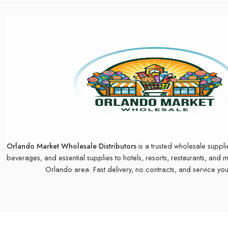
Orlando Market Wholesale Distributors
is a trusted wholesale suppli
beverages, and essential supplies to hotels, resorts, restaurants, and 
Orlando area. Fast delivery, no contracts, and service you