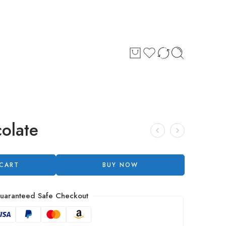
olate
 CART
BUY NOW
uaranteed Safe Checkout