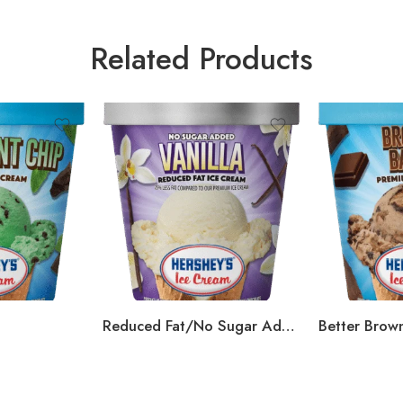
Related Products
Reduced Fat/No Sugar Added Vanilla
Better Brown