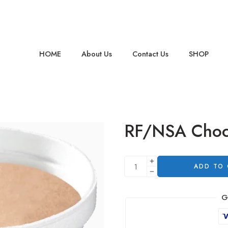
HOME
About Us
Contact Us
SHOP
RF/NSA Choc
ADD TO
G