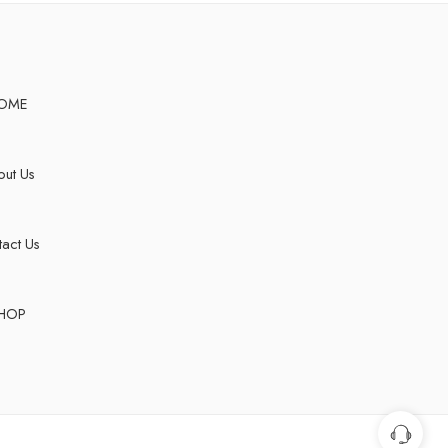
OME
ut Us
act Us
HOP