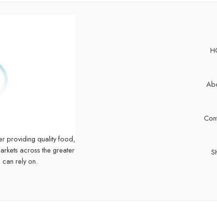
H
Abo
Cont
er providing quality food,
markets across the greater
S
 can rely on.