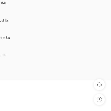
OME
ut Us
act Us
HOP