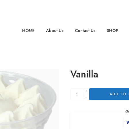
HOME
About Us
Contact Us
SHOP
Vanilla
ADD TO
G