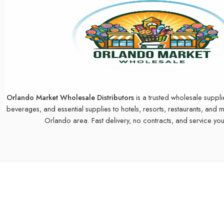
Orlando Market Wholesale Distributors
is a trusted wholesale suppli
beverages, and essential supplies to hotels, resorts, restaurants, and 
Orlando area. Fast delivery, no contracts, and service you