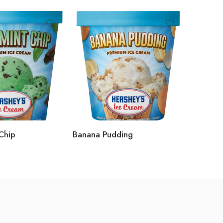
Chip
Banana Pudding
Moose 