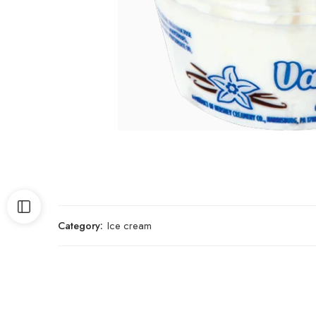
Category:
Ice cream