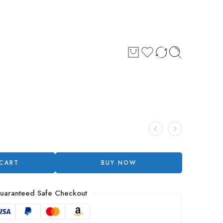
 CART
BUY NOW
uaranteed Safe Checkout