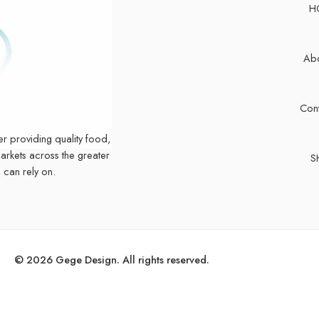
H
Abo
Cont
er providing quality food,
markets across the greater
S
 can rely on.
© 2026 Gege Design. All rights reserved.