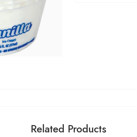
Related Products