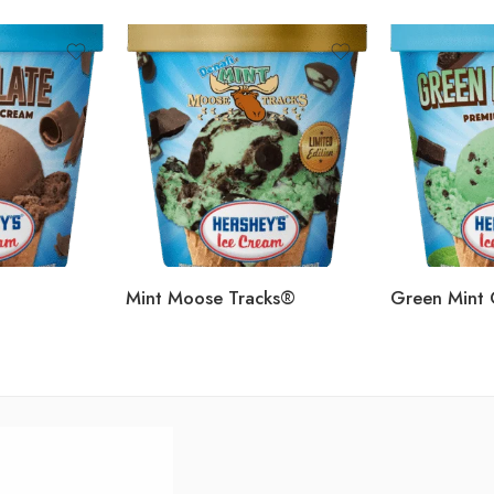
Mint Moose Tracks®
Green Mint 