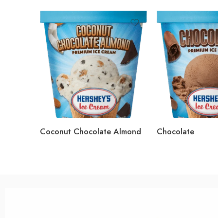
Coconut Chocolate Almond
Chocolate