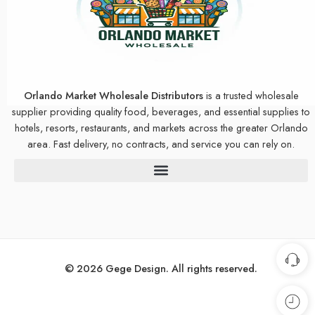
Orlando Market Wholesale Distributors
is a trusted wholesale
supplier providing quality food, beverages, and essential supplies to
hotels, resorts, restaurants, and markets across the greater Orlando
area. Fast delivery, no contracts, and service you can rely on.
© 2026 Gege Design. All rights reserved.