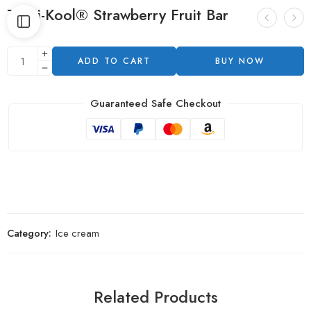
Tropi-Kool® Strawberry Fruit Bar
ADD TO CART
BUY NOW
Guaranteed Safe Checkout
Category:
Ice cream
Related Products