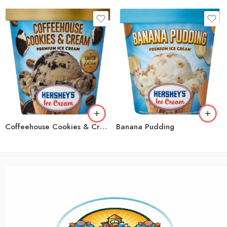
Coffeehouse Cookies & Cream
Banana Pudding