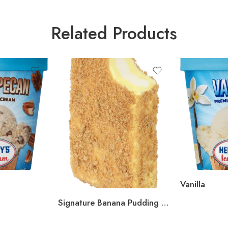
Related Products
Vanilla
Signature Banana Pudding Bar