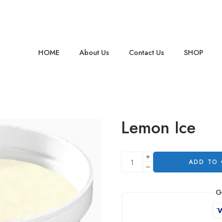
HOME
About Us
Contact Us
SHOP
Lemon Ice
ADD TO
G