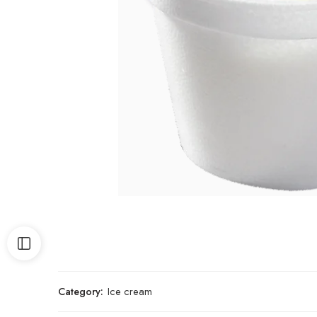
Category:
Ice cream