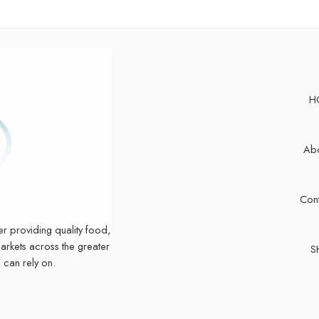
H
Abo
Cont
er providing quality food,
markets across the greater
S
 can rely on.