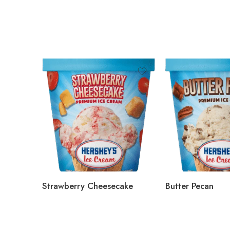
Strawberry Cheesecake
Butter Pecan