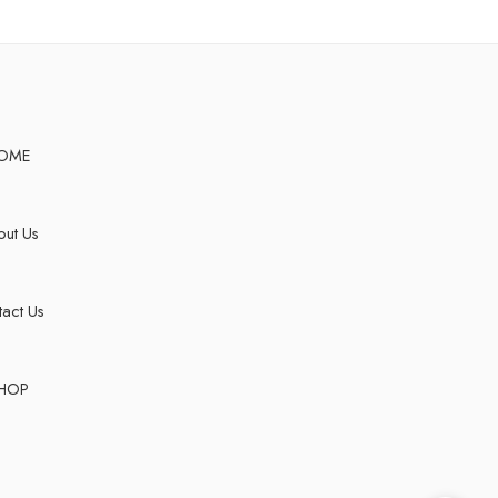
OME
ut Us
act Us
HOP