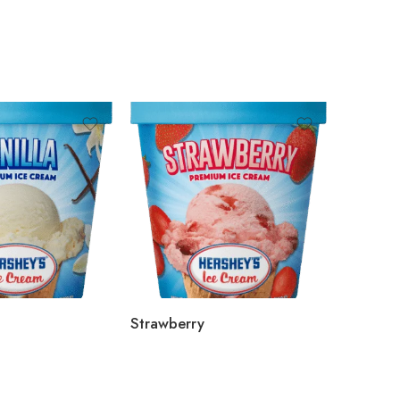
Strawberry
Blueber