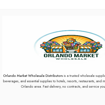
Orlando Market Wholesale Distributors
is a trusted wholesale suppli
beverages, and essential supplies to hotels, resorts, restaurants, and 
Orlando area. Fast delivery, no contracts, and service you