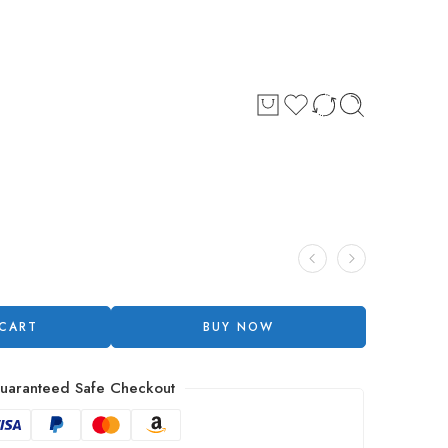
 CART
BUY NOW
uaranteed Safe Checkout