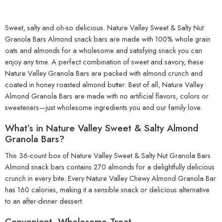
Sweet, salty and oh-so delicious. Nature Valley Sweet & Salty Nut
Granola Bars Almond snack bars are made with 100% whole grain
oats and almonds for a wholesome and satisfying snack you can
enjoy any time. A perfect combination of sweet and savory, these
Nature Valley Granola Bars are packed with almond crunch and
coated in honey roasted almond butter. Best of all, Nature Valley
Almond Granola Bars are made with no artificial flavors, colors or
sweeteners—just wholesome ingredients you and our family love.
What’s in Nature Valley Sweet & Salty Almond
Granola Bars?
This 36-count box of Nature Valley Sweet & Salty Nut Granola Bars
Almond snack bars contains 270 almonds for a delightfully delicious
crunch in every bite. Every Nature Valley Chewy Almond Granola Bar
has 160 calories, making it a sensible snack or delicious alternative
to an after-dinner dessert.
Convenient, Wholesome Treat