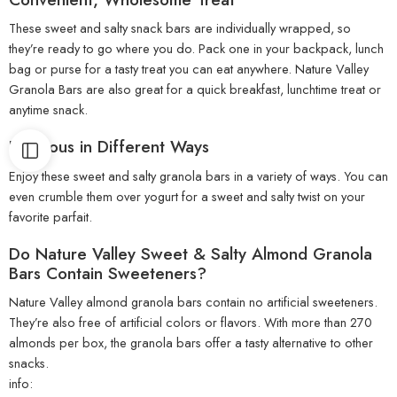
These sweet and salty snack bars are individually wrapped, so
they’re ready to go where you do. Pack one in your backpack, lunch
bag or purse for a tasty treat you can eat anywhere. Nature Valley
Granola Bars are also great for a quick breakfast, lunchtime treat or
anytime snack.
Delicious in Different Ways
Enjoy these sweet and salty granola bars in a variety of ways. You can
even crumble them over yogurt for a sweet and salty twist on your
favorite parfait.
Do Nature Valley Sweet & Salty Almond Granola
Bars Contain Sweeteners?
Nature Valley almond granola bars contain no artificial sweeteners.
They’re also free of artificial colors or flavors. With more than 270
almonds per box, the granola bars offer a tasty alternative to other
snacks.
info: