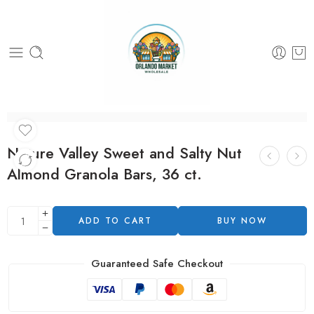
Nature Valley Sweet and Salty Nut
Almond Granola Bars, 36 ct.
ADD TO CART
BUY NOW
Guaranteed Safe Checkout