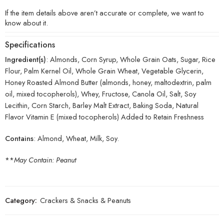
If the item details above aren’t accurate or complete, we want to
know about it.
Specifications
Ingredient(s)
: Almonds, Corn Syrup, Whole Grain Oats, Sugar, Rice
Flour, Palm Kernel Oil, Whole Grain Wheat, Vegetable Glycerin,
Honey Roasted Almond Butter (almonds, honey, maltodextrin, palm
oil, mixed tocopherols), Whey, Fructose, Canola Oil, Salt, Soy
Lecithin, Corn Starch, Barley Malt Extract, Baking Soda, Natural
Flavor Vitamin E (mixed tocopherols) Added to Retain Freshness
Contains
: Almond, Wheat, Milk, Soy.
**
May Contain: Peanut
Category:
Crackers & Snacks & Peanuts