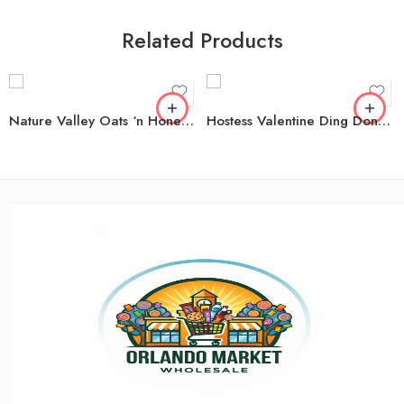
Related Products
Nature Valley Oats ‘n Honey Crunchy Granola Bars, 49 ct.
Hostess Valentine Ding Dongs, 1.16 oz. 32 pk.