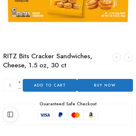
RITZ Bits Cracker Sandwiches,
Cheese, 1.5 oz, 30 ct
ADD TO CART
BUY NOW
Guaranteed Safe Checkout