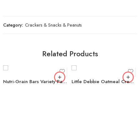
Category:
Crackers & Snacks & Peanuts
Related Products
Nutri-Grain Bars Variety Pack, 1.3 oz., 36 pk.
Little Debbie Oatmeal Creme Pies, 1.3 oz., 48 pk.