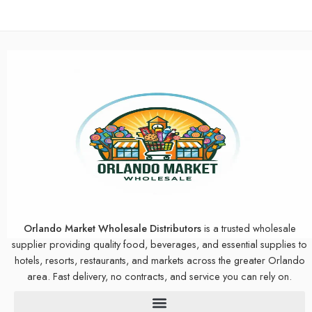
Orlando Market Wholesale Distributors
is a trusted wholesale
supplier providing quality food, beverages, and essential supplies to
hotels, resorts, restaurants, and markets across the greater Orlando
area. Fast delivery, no contracts, and service you can rely on.