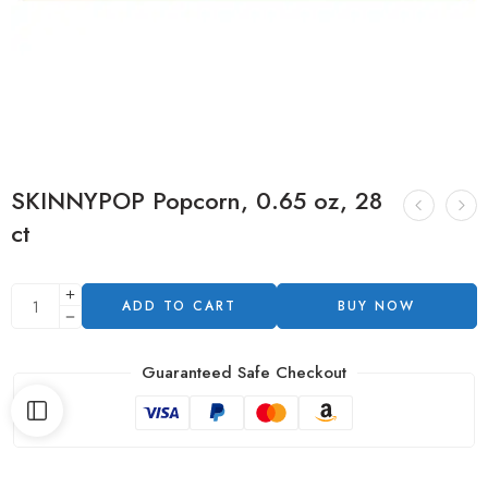
SKINNYPOP Popcorn, 0.65 oz, 28
ct
ADD TO CART
BUY NOW
Guaranteed Safe Checkout