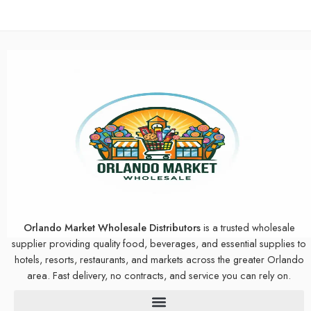
Orlando Market Wholesale Distributors
is a trusted wholesale
supplier providing quality food, beverages, and essential supplies to
hotels, resorts, restaurants, and markets across the greater Orlando
area. Fast delivery, no contracts, and service you can rely on.