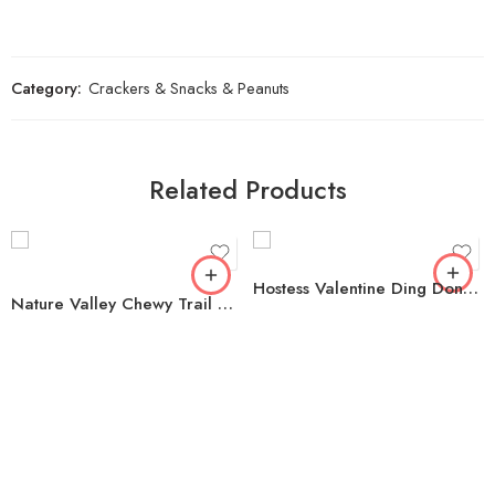
Category:
Crackers & Snacks & Peanuts
Related Products
Hostess Valentine Ding Dongs, 1.16 oz. 32 pk.
Nature Valley Chewy Trail Mix Fruit & Nut Granola Bars, 48 ct.