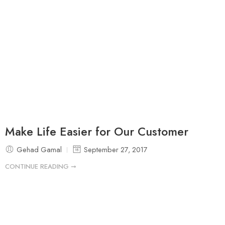
Make Life Easier for Our Customer
Gehad Gamal
September 27, 2017
CONTINUE READING ➞