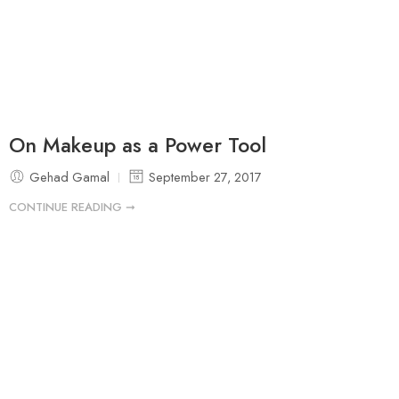
On Makeup as a Power Tool
Gehad Gamal
September 27, 2017
CONTINUE READING ➞