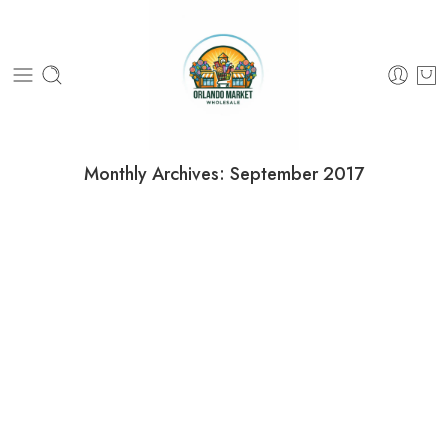
Monthly Archives:
September 2017