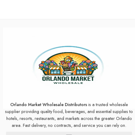
Orlando Market Wholesale Distributors
is a trusted wholesale
supplier providing quality food, beverages, and essential supplies to
hotels, resorts, restaurants, and markets across the greater Orlando
area. Fast delivery, no contracts, and service you can rely on.