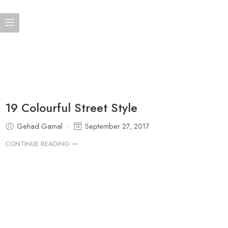
19 Colourful Street Style
Gehad Gamal
September 27, 2017
CONTINUE READING ➞