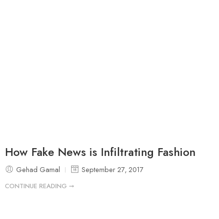
How Fake News is Infiltrating Fashion
Gehad Gamal
September 27, 2017
CONTINUE READING ➞