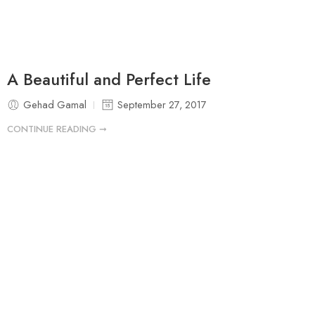
A Beautiful and Perfect Life
Gehad Gamal
September 27, 2017
CONTINUE READING ➞