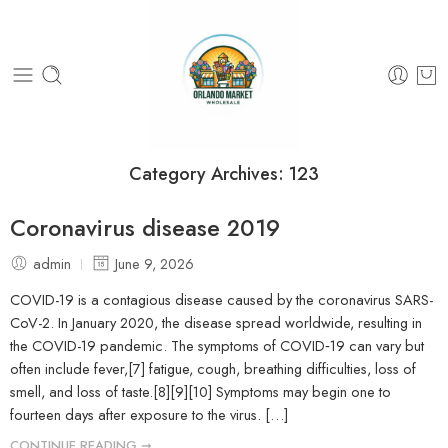
Category Archives:
123
Coronavirus disease 2019
admin
June 9, 2026
COVID-19 is a contagious disease caused by the coronavirus SARS-
CoV-2. In January 2020, the disease spread worldwide, resulting in
the COVID-19 pandemic. The symptoms of COVID‑19 can vary but
often include fever,[7] fatigue, cough, breathing difficulties, loss of
smell, and loss of taste.[8][9][10] Symptoms may begin one to
fourteen days after exposure to the virus. […]
CONTINUE READING ➞