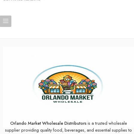
Orlando Market Wholesale Distributors
is a trusted wholesale
supplier providing quality food, beverages, and essential supplies to