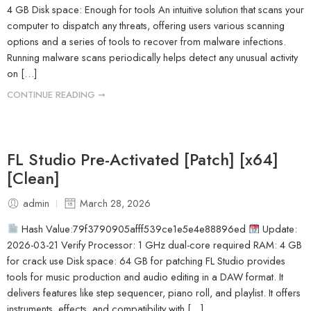
4 GB Disk space: Enough for tools An intuitive solution that scans your
computer to dispatch any threats, offering users various scanning
options and a series of tools to recover from malware infections.
Running malware scans periodically helps detect any unusual activity
on […]
CONTINUE READING ➞
FL Studio Pre-Activated [Patch] [x64]
[Clean]
admin
March 28, 2026
Hash Value:79f3790905afff539ce1e5e4e88896ed
Update:
2026-03-21 Verify Processor: 1 GHz dual-core required RAM: 4 GB
for crack use Disk space: 64 GB for patching FL Studio provides
tools for music production and audio editing in a DAW format. It
delivers features like step sequencer, piano roll, and playlist. It offers
instruments, effects, and compatibility with […]