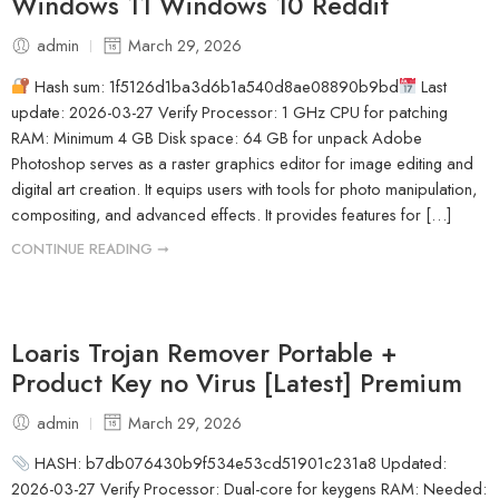
Windows 11 Windows 10 Reddit
admin
March 29, 2026
Hash sum: 1f5126d1ba3d6b1a540d8ae08890b9bd
Last
update: 2026-03-27 Verify Processor: 1 GHz CPU for patching
RAM: Minimum 4 GB Disk space: 64 GB for unpack Adobe
Photoshop serves as a raster graphics editor for image editing and
digital art creation. It equips users with tools for photo manipulation,
compositing, and advanced effects. It provides features for […]
CONTINUE READING ➞
Loaris Trojan Remover Portable +
Product Key no Virus [Latest] Premium
admin
March 29, 2026
HASH: b7db076430b9f534e53cd51901c231a8 Updated:
2026-03-27 Verify Processor: Dual-core for keygens RAM: Needed: