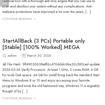
removal tool with a thorough anti-virus engine that you can use to
scan and disinfect your system without any complications. Anti-
malware protections have improved a lot over the years, […]
CONTINUE READING ➞
StartAllBack (3 PCs) Portable only
[Stable] [100% Worked] MEGA
admin
March 30, 2026
File Hash: 3ff49030638a8f6c470dddc6be32c580Last update:
2026-03-26 Verify Processor: At least 1 GHz, 2 cores RAM: 4 GB
for tools Disk space: 64 GB for install Bring back the standard Start
Menu to Windows 8 or 10 and enjoy accessing your favorite
programs and tools the old fashioned way. Windows 11 is arguably
thought of by […]
CONTINUE READING ➞