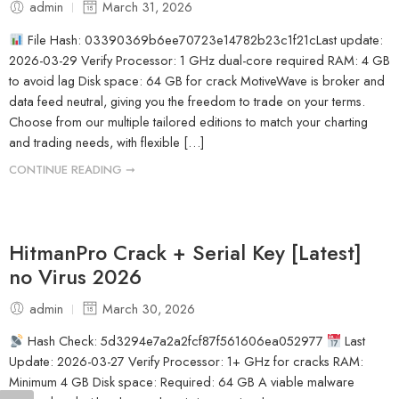
admin
March 31, 2026
File Hash: 03390369b6ee70723e14782b23c1f21cLast update:
2026-03-29 Verify Processor: 1 GHz dual-core required RAM: 4 GB
to avoid lag Disk space: 64 GB for crack MotiveWave is broker and
data feed neutral, giving you the freedom to trade on your terms.
Choose from our multiple tailored editions to match your charting
and trading needs, with flexible […]
CONTINUE READING ➞
HitmanPro Crack + Serial Key [Latest]
no Virus 2026
admin
March 30, 2026
Hash Check: 5d3294e7a2a2fcf87f561606ea052977
Last
Update: 2026-03-27 Verify Processor: 1+ GHz for cracks RAM:
Minimum 4 GB Disk space: Required: 64 GB A viable malware