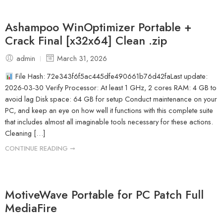
Ashampoo WinOptimizer Portable +
Crack Final [x32x64] Clean .zip
admin
March 31, 2026
File Hash: 72e343f6f5ac445dfe490661b76d42faLast update:
2026-03-30 Verify Processor: At least 1 GHz, 2 cores RAM: 4 GB to
avoid lag Disk space: 64 GB for setup Conduct maintenance on your
PC, and keep an eye on how well it functions with this complete suite
that includes almost all imaginable tools necessary for these actions.
Cleaning […]
CONTINUE READING ➞
MotiveWave Portable for PC Patch Full
MediaFire