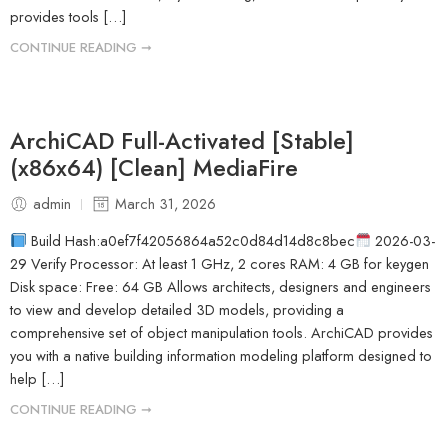
provides tools […]
CONTINUE READING ➞
ArchiCAD Full-Activated [Stable]
(x86x64) [Clean] MediaFire
admin
March 31, 2026
Build Hash:a0ef7f42056864a52c0d84d14d8c8bec
2026-03-
29 Verify Processor: At least 1 GHz, 2 cores RAM: 4 GB for keygen
Disk space: Free: 64 GB Allows architects, designers and engineers
to view and develop detailed 3D models, providing a
comprehensive set of object manipulation tools. ArchiCAD provides
you with a native building information modeling platform designed to
help […]
CONTINUE READING ➞