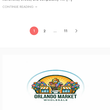
CONTINUE READING ➞
1
2
…
11