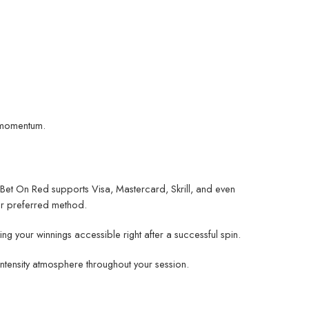
g momentum.
Bet On Red supports Visa, Mastercard, Skrill, and even
ur preferred method.
ng your winnings accessible right after a successful spin.
‑intensity atmosphere throughout your session.