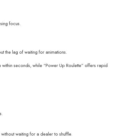
sing focus.
t the lag of waiting for animations.
sh within seconds, while “Power Up Roulette” offers rapid
s.
ithout waiting for a dealer to shuffle.