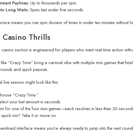
Instant Paylines:
Up to thousands per spin.
No Long Waits:
Spins last under five seconds.
ructure means you can spin dozens of times in under ten minutes without lo
 Casino Thrills
e casino section is engineered for players who want real‑time action withou
ike “Crazy Time” bring a carnival vibe with multiple mini games that fini
 rounds and quick payouts.
l live session might look like this:
hoose “Crazy Time.”
elect your bet amount in seconds.
im for one of the four mini games—each resolves in less than 30 second
 quick win? Take it or move on.
eamlined interface means you’re always ready to jump into the next round w