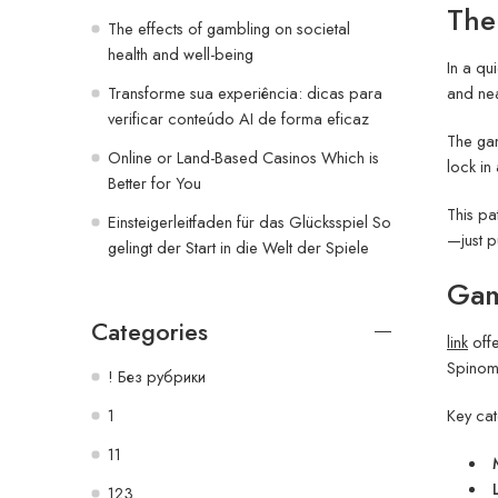
The
The effects of gambling on societal
health and well-being
In a qu
and nea
Transforme sua experiência: dicas para
verificar conteúdo AI de forma eficaz
The gam
Online or Land-Based Casinos Which is
lock in
Better for You
This pa
Einsteigerleitfaden für das Glücksspiel So
—just p
gelingt der Start in die Welt der Spiele
Gam
Categories
link
offe
Spinom
! Без рубрики
Key cat
1
11
123