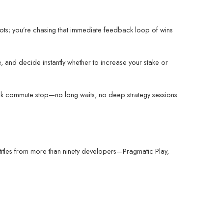
kpots; you’re chasing that immediate feedback loop of wins
le, and decide instantly whether to increase your stake or
quick commute stop—no long waits, no deep strategy sessions
 titles from more than ninety developers—Pragmatic Play,