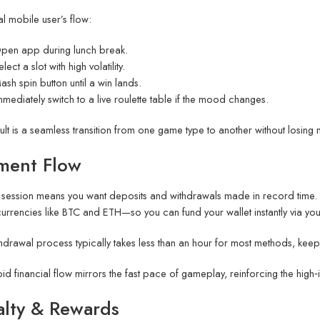
al mobile user’s flow:
pen app during lunch break.
elect a slot with high volatility.
ash spin button until a win lands.
mmediately switch to a live roulette table if the mood changes.
ult is a seamless transition from one game type to another without losin
ment Flow
 session means you want deposits and withdrawals made in record time. 
urrencies like BTC and ETH—so you can fund your wallet instantly via yo
hdrawal process typically takes less than an hour for most methods, keepi
pid financial flow mirrors the fast pace of gameplay, reinforcing the high
alty & Rewards