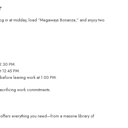
r
ou log in at midday, load “Megaways Bonanza,” and enjoy two
12:30 PM.
at 12:45 PM.
 before leaving work at 1:00 PM.
 sacrificing work commitments.
 Red offers everything you need—from a massive library of