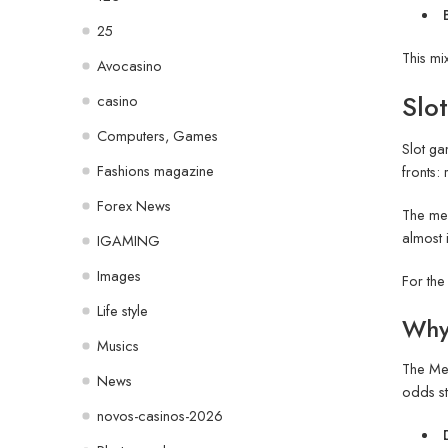
25
This mi
Avocasino
Slo
casino
Computers, Games
Slot ga
Fashions magazine
fronts:
Forex News
The mec
almost 
IGAMING
Images
For the
Life style
Why
Musics
The Meg
News
odds st
novos-casinos-2026