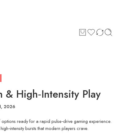
 & High‑Intensity Play
1, 2026
 of options ready for a rapid pulse‑drive gaming experience.
, high‑intensity bursts that modern players crave.