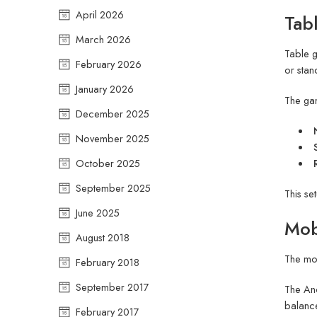
April 2026
Tab
March 2026
Table g
February 2026
or stan
January 2026
The gam
December 2025
November 2025
October 2025
September 2025
This se
June 2025
Mob
August 2018
The mob
February 2018
September 2017
The And
balanc
February 2017