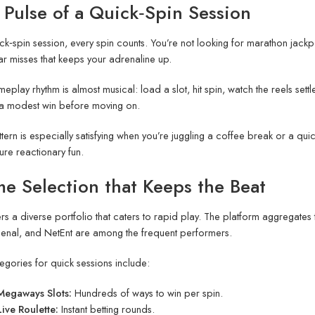
 Pulse of a Quick‑Spin Session
ick‑spin session, every spin counts. You’re not looking for marathon jac
r misses that keeps your adrenaline up.
eplay rhythm is almost musical: load a slot, hit spin, watch the reels sett
 a modest win before moving on.
ttern is especially satisfying when you’re juggling a coffee break or a 
ure reactionary fun.
e Selection that Keeps the Beat
rs a diverse portfolio that caters to rapid play. The platform aggregates
enal, and NetEnt are among the frequent performers.
egories for quick sessions include:
Megaways Slots:
Hundreds of ways to win per spin.
Live Roulette:
Instant betting rounds.