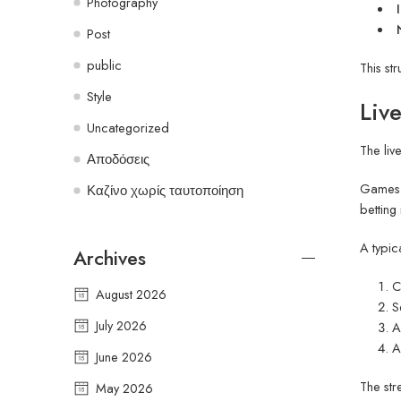
Photography
Post
public
This st
Style
Live
Uncategorized
The liv
Αποδόσεις
Games l
Καζίνο χωρίς ταυτοποίηση
betting
A typica
Archives
C
August 2026
S
July 2026
A
A
June 2026
The str
May 2026