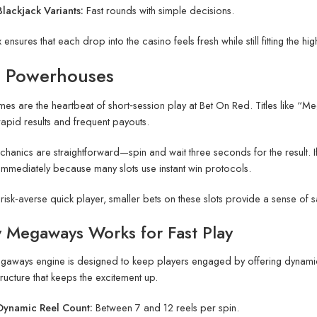
Blackjack Variants:
Fast rounds with simple decisions.
x ensures that each drop into the casino feels fresh while still fitting the 
t Powerhouses
mes are the heartbeat of short‑session play at Bet On Red. Titles like 
 rapid results and frequent payouts.
hanics are straightforward—spin and wait three seconds for the result. If
immediately because many slots use instant win protocols.
 risk‑averse quick player, smaller bets on these slots provide a sense of saf
 Megaways Works for Fast Play
aways engine is designed to keep players engaged by offering dynamic re
ructure that keeps the excitement up.
Dynamic Reel Count:
Between 7 and 12 reels per spin.