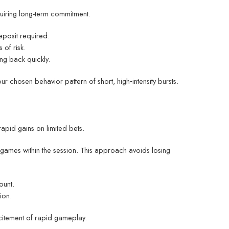
quiring long-term commitment.
posit required.
of risk.
g back quickly.
r chosen behavior pattern of short, high‑intensity bursts.
apid gains on limited bets.
games within the session. This approach avoids losing
ount.
ion.
citement of rapid gameplay.