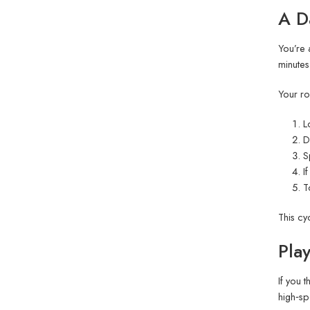
A D
You’re 
minutes
Your rou
L
D
S
I
T
This cy
Pla
If you 
high‑sp