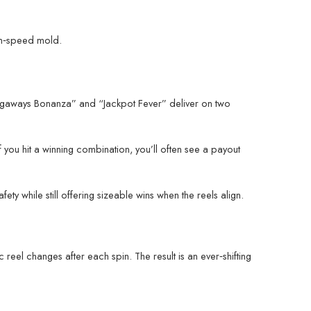
high‑speed mold.
“Megaways Bonanza” and “Jackpot Fever” deliver on two
 you hit a winning combination, you’ll often see a payout
ety while still offering sizeable wins when the reels align.
el changes after each spin. The result is an ever‑shifting