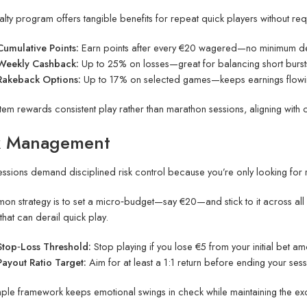
alty program offers tangible benefits for repeat quick players without re
Cumulative Points:
Earn points after every €20 wagered—no minimum de
Weekly Cashback:
Up to 25% on losses—great for balancing short bursts 
Rakeback Options:
Up to 17% on selected games—keeps earnings flowin
tem rewards consistent play rather than marathon sessions, aligning with ou
k Management
essions demand disciplined risk control because you’re only looking for r
n strategy is to set a micro‑budget—say €20—and stick to it across all 
 that can derail quick play.
Stop‑Loss Threshold:
Stop playing if you lose €5 from your initial bet am
Payout Ratio Target:
Aim for at least a 1:1 return before ending your sess
mple framework keeps emotional swings in check while maintaining the ex