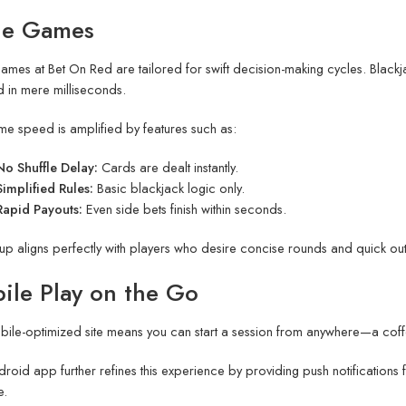
le Games
ames at Bet On Red are tailored for swift decision-making cycles. Blackja
d in mere milliseconds.
e speed is amplified by features such as:
No Shuffle Delay:
Cards are dealt instantly.
Simplified Rules:
Basic blackjack logic only.
Rapid Payouts:
Even side bets finish within seconds.
tup aligns perfectly with players who desire concise rounds and quick o
ile Play on the Go
ile-optimized site means you can start a session from anywhere—a coff
roid app further refines this experience by providing push notifications
e.