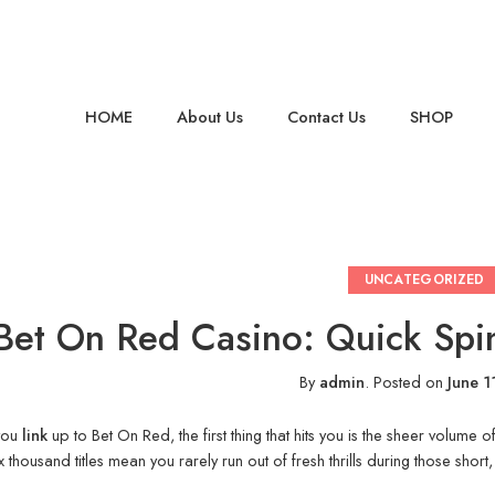
HOME
About Us
Contact Us
SHOP
UNCATEGORIZED
Bet On Red Casino: Quick Spin
By
admin
.
Posted on
June 1
you
link
up to Bet On Red, the first thing that hits you is the sheer volume
x thousand titles mean you rarely run out of fresh thrills during those short