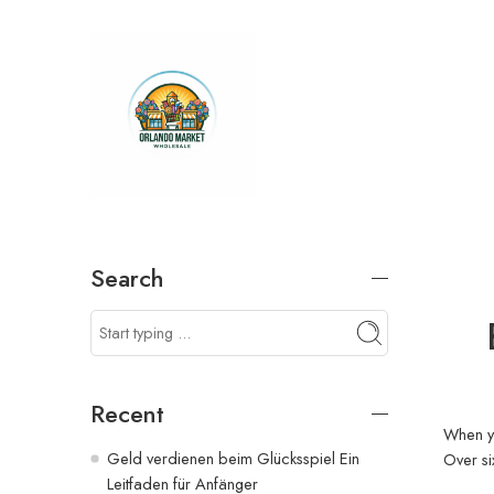
Search
Recent
When 
Geld verdienen beim Glücksspiel Ein
Over si
Leitfaden für Anfänger