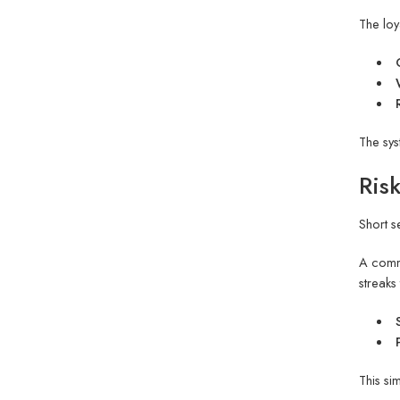
The loy
The sys
Ris
Short s
A commo
streaks
This si