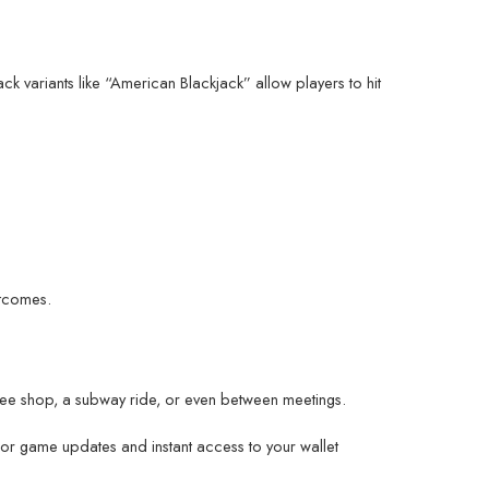
ck variants like “American Blackjack” allow players to hit
utcomes.
ee shop, a subway ride, or even between meetings.
 for game updates and instant access to your wallet