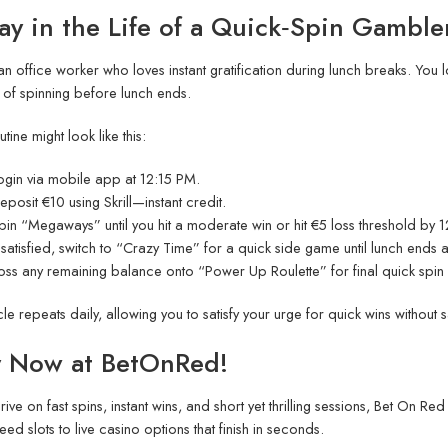
ay in the Life of a Quick‑Spin Gamble
an office worker who loves instant gratification during lunch breaks. Y
 of spinning before lunch ends.
tine might look like this:
ogin via mobile app at 12:15 PM.
eposit €10 using Skrill—instant credit.
pin “Megaways” until you hit a moderate win or hit €5 loss threshold by 
f satisfied, switch to “Crazy Time” for a quick side game until lunch ends 
oss any remaining balance onto “Power Up Roulette” for final quick spin
cle repeats daily, allowing you to satisfy your urge for quick wins without
y Now at BetOnRed!
thrive on fast spins, instant wins, and short yet thrilling sessions, Bet On
eed slots to live casino options that finish in seconds.