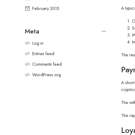
A typic
February 2015
O
S
Meta
M
I
Log in
Entries feed
The res
Comments feed
Pay
WordPress.org
A short
cryptoc
The wit
This ra
Loy