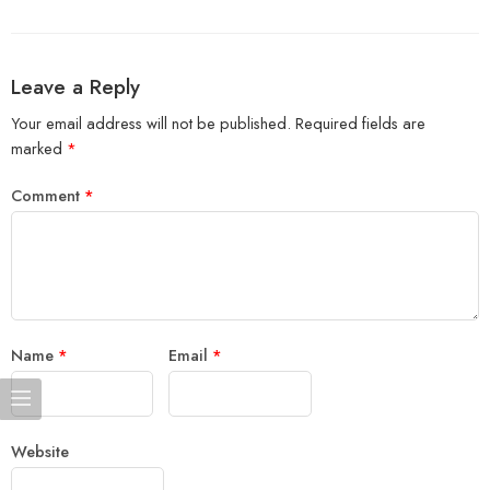
Leave a Reply
Your email address will not be published.
Required fields are
marked
*
Comment
*
Name
*
Email
*
Website