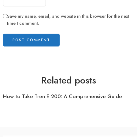
Save my name, email, and website in this browser for the next
time I comment.
Related posts
How to Take Tren E 200: A Comprehensive Guide