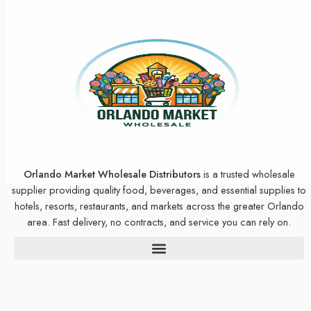
Orlando Market Wholesale Distributors
is a trusted wholesale
supplier providing quality food, beverages, and essential supplies to
hotels, resorts, restaurants, and markets across the greater Orlando
area. Fast delivery, no contracts, and service you can rely on.