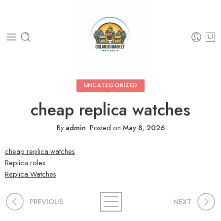
UNCATEGORIZED
cheap replica watches
By
admin
.
Posted on
May 8, 2026
cheap replica watches
Replica rolex
Replica Watches
PREVIOUS
NEXT